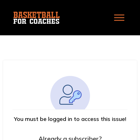
You must be logged in to access this issue!
Already a subscriber?