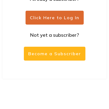
Click Here to Log In
Not yet a subscriber?
Become a Subscriber