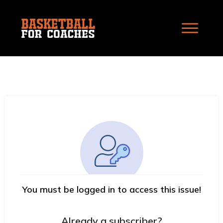
You must be logged in to access this issue!
Already a subscriber?