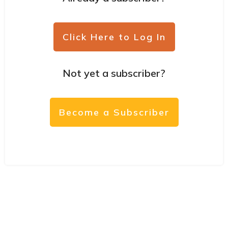
Click Here to Log In
Not yet a subscriber?
Become a Subscriber