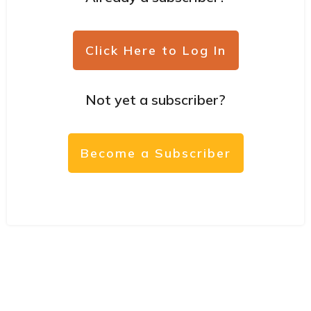
Click Here to Log In
Not yet a subscriber?
Become a Subscriber