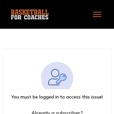
You must be logged in to access this issue!
Already a subscriber?