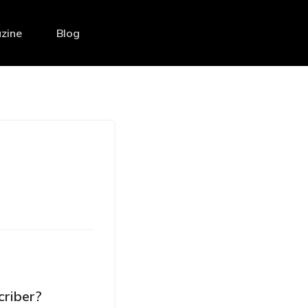
zine
Blog
criber?