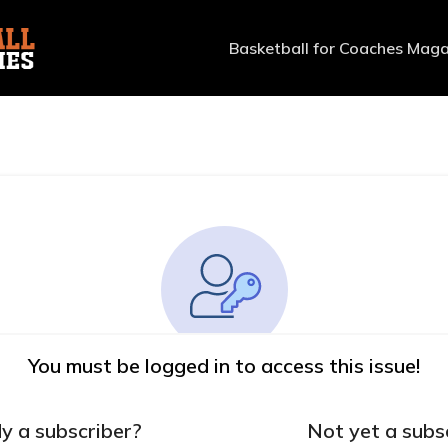
Basketball for Coaches Maga
You must be logged in to access this issue!
y a subscriber?
Not yet a subs