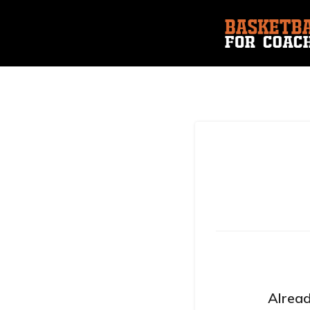
Alread