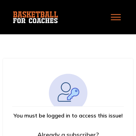
You must be logged in to access this issue!
Already a subscriber?