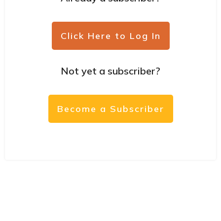
Click Here to Log In
Not yet a subscriber?
Become a Subscriber