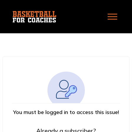
You must be logged in to access this issue!
Already a subscriber?