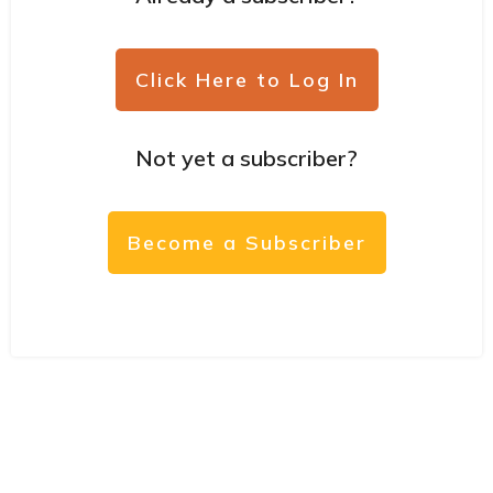
Click Here to Log In
Not yet a subscriber?
Become a Subscriber