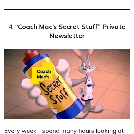
4.
“Coach Mac’s Secret Stuff” Private
Newsletter
Every week, I spend many hours looking at