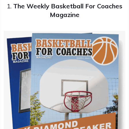
1.
The Weekly Basketball For Coaches
Magazine