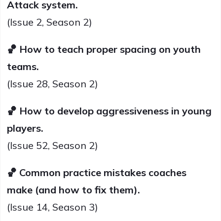
Attack system.
(Issue 2, Season 2)
🏀 How to teach proper spacing on youth
teams.
(Issue 28, Season 2)
🏀 How to develop aggressiveness in young
players.
(Issue 52, Season 2)
🏀 Common practice mistakes coaches
make (and how to fix them).
(Issue 14, Season 3)