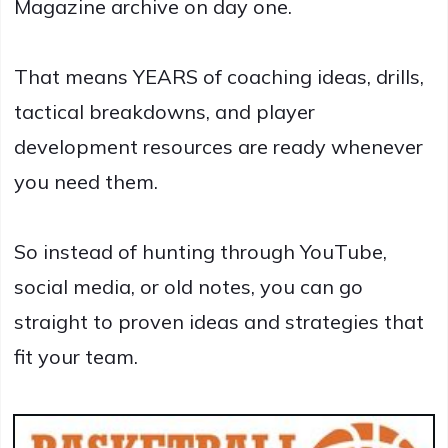
Magazine archive on day one.
That means YEARS of coaching ideas, drills,
tactical breakdowns, and player
development resources are ready whenever
you need them.
So instead of hunting through YouTube,
social media, or old notes, you can go
straight to proven ideas and strategies that
fit your team.