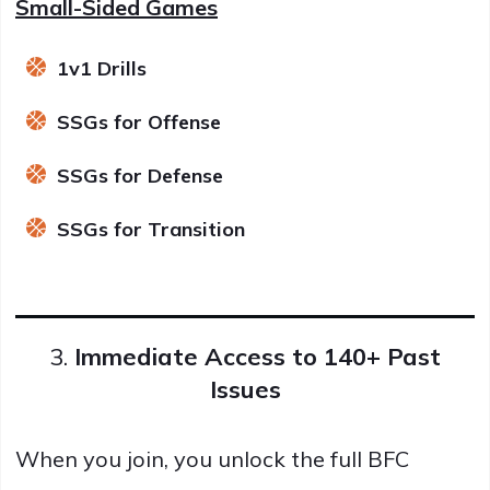
Small-Sided Games
1v1 Drills
SSGs for Offense
SSGs for Defense
SSGs for Transition
3.
Immediate Access to 140+ Past
Issues
When you join, you unlock the full BFC