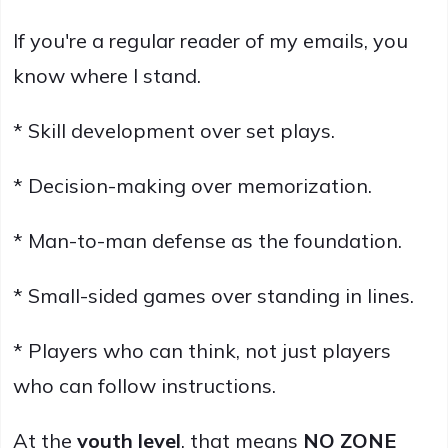
If you're a regular reader of my emails, you
know where I stand.
* Skill development over set plays.
* Decision-making over memorization.
* Man-to-man defense as the foundation.
* Small-sided games over standing in lines.
* Players who can think, not just players
who can follow instructions.
At the
youth level
, that means
NO ZONE