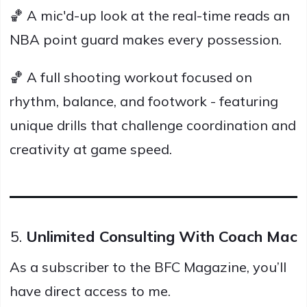
🏀 A mic'd-up look at the real-time reads an
NBA point guard makes every possession.
🏀 A full shooting workout focused on
rhythm, balance, and footwork - featuring
unique drills that challenge coordination and
creativity at game speed.
5.
Unlimited Consulting With Coach Mac
As a subscriber to the BFC Magazine, you’ll
have direct access to me.