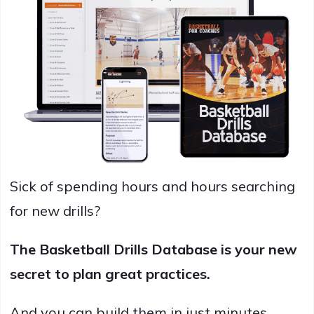
Sick of spending hours and hours searching
for new drills?
The Basketball Drills Database is your new
secret to plan great practices.
And you can build them in just minutes.