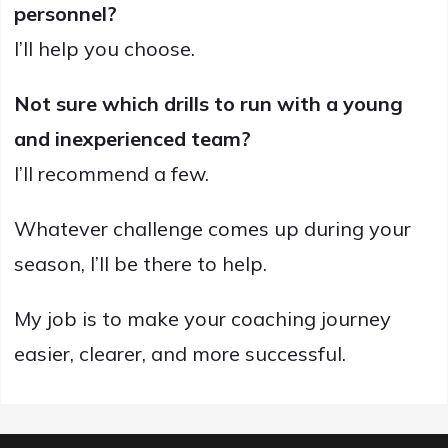
personnel?
I’ll help you choose.
Not sure which drills to run with a young
and inexperienced team?
I’ll recommend a few.
Whatever challenge comes up during your
season, I’ll be there to help.
My job is to make your coaching journey
easier, clearer, and more successful.