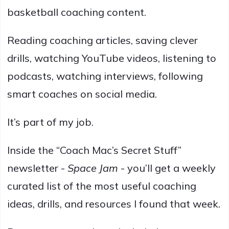
basketball coaching content.
Reading coaching articles, saving clever
drills, watching YouTube videos, listening to
podcasts, watching interviews, following
smart coaches on social media.
It’s part of my job.
Inside the “Coach Mac’s Secret Stuff”
newsletter -
Space Jam
- you’ll get a weekly
curated list of the most useful coaching
ideas, drills, and resources I found that week.