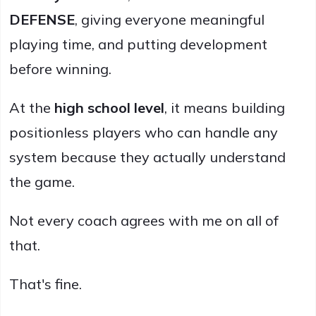
DEFENSE
, giving everyone meaningful
playing time, and putting development
before winning.
At the
high school level
, it means building
positionless players who can handle any
system because they actually understand
the game.
Not every coach agrees with me on all of
that.
That's fine.