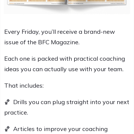
Every Friday, you’ll receive a brand-new
issue of the BFC Magazine.
Each one is packed with practical coaching
ideas you can actually use with your team.
That includes:
🏀 Drills you can plug straight into your next
practice.
🏀 Articles to improve your coaching