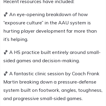
Recent resources have included:
🏀 An eye-opening breakdown of how
“exposure culture” in the AAU system is
hurting player development far more than
it’s helping.
🏀 A HS practice built entirely around small-
sided games and decision-making.
🏀 A fantastic clinic session by Coach Frank
Martin breaking down a pressure-defense
system built on footwork, angles, toughness,
and progressive small-sided games.