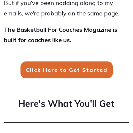
But if you've been nodding along to my
emails, we're probably on the same page.
The Basketball For Coaches Magazine is
built for coaches like us.
Click Here to Get Started
Here's What You'll Get