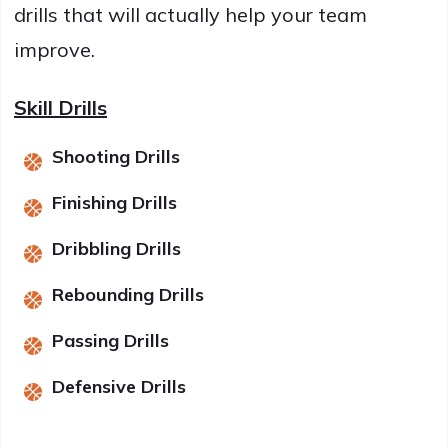
drills that will actually help your team
improve.
Skill Drills
Shooting Drills
Finishing Drills
Dribbling Drills
Rebounding Drills
Passing Drills
Defensive Drills