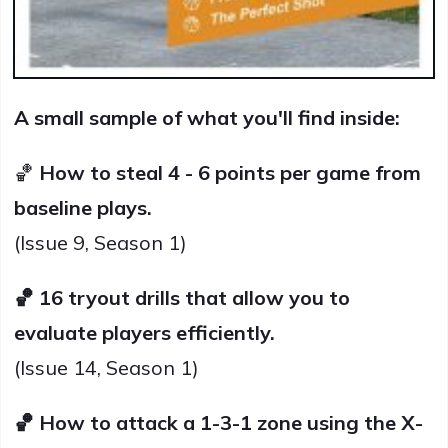
A small sample of what you'll find inside:
🏀
How to steal 4 - 6 points per game from
baseline plays.
(Issue 9, Season 1)
🏀 16 tryout drills that allow you to
evaluate players efficiently.
(Issue 14, Season 1)
🏀 How to attack a 1-3-1 zone using the X-