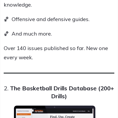
knowledge.
🏀 Offensive and defensive guides.
🏀 And much more.
Over 140 issues published so far. New one
every week.
2.
The Basketball Drills Database (200+
Drills)