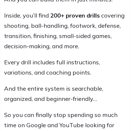
Inside, you’ll find
200+ proven drills
covering
shooting, ball-handling, footwork, defense,
transition, finishing, small-sided games,
decision-making, and more.
Every drill includes full instructions,
variations, and coaching points.
And the entire system is searchable,
organized, and beginner-friendly…
So you can finally stop spending so much
time on Google and YouTube looking for