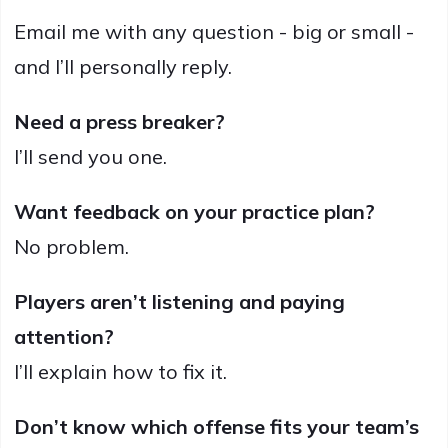
Email me with any question - big or small -
and I’ll personally reply.
Need a press breaker?
I’ll send you one.
Want feedback on your practice plan?
No problem.
Players aren’t listening and paying
attention?
I’ll explain how to fix it.
Don’t know which offense fits your team’s