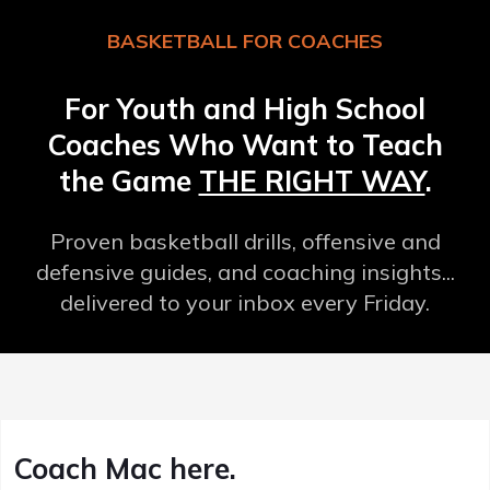
BASKETBALL FOR COACHES
For Youth and High School
Coaches Who Want to Teach
the Game
THE RIGHT WAY
.
Proven basketball drills, offensive and
defensive guides, and coaching insights...
delivered to your inbox every Friday.
Coach Mac here.