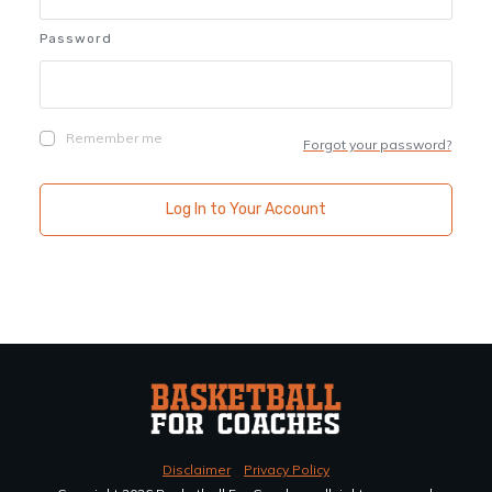
Password
Remember me
Forgot your password?
Log In to Your Account
Disclaimer
Privacy Policy