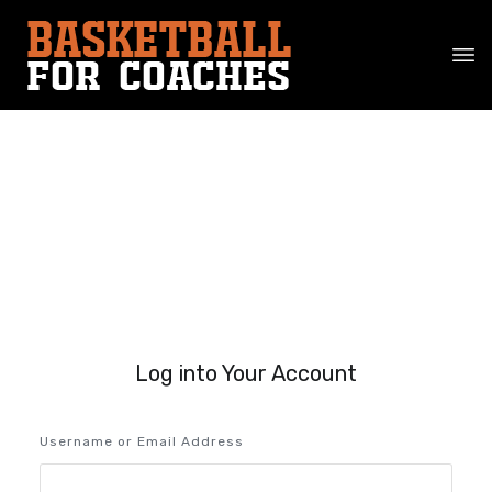
Log into Your Account
Username or Email Address