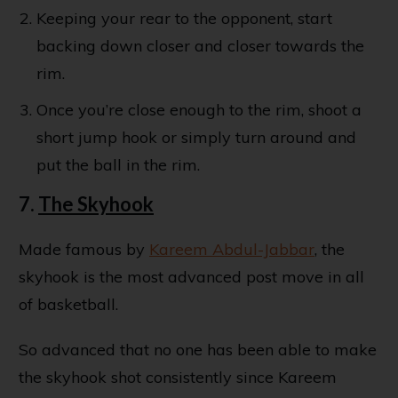
Keeping your rear to the opponent, start
backing down closer and closer towards the
rim.
Once you’re close enough to the rim, shoot a
short jump hook or simply turn around and
put the ball in the rim.
7.
The Skyhook
Made famous by
Kareem Abdul-Jabbar
, the
skyhook is the most advanced post move in all
of basketball.
So advanced that no one has been able to make
the skyhook shot consistently since Kareem