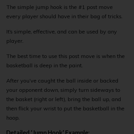
The simple jump hook is the #1 post move
every player should have in their bag of tricks.
It’s simple, effective, and can be used by any
player.
The best time to use this post move is when the
basketball is deep in the paint.
After you’ve caught the ball inside or backed
your opponent down, simply turn sideways to
the basket (right or left), bring the ball up, and
then flick your wrist to put the basketball in the
hoop.
Detailed ‘Jump Hook’ Example: