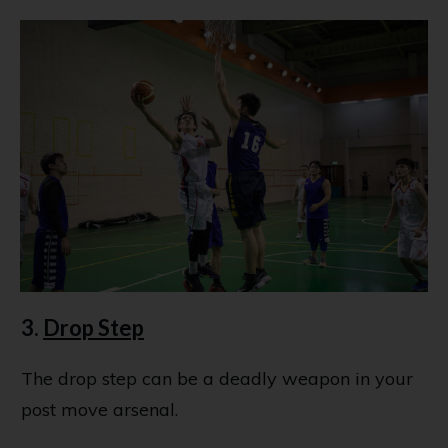
3.
Drop Step
The drop step can be a deadly weapon in your
post move arsenal.