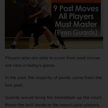
Players who are able to score from post moves
are rare in today’s game.
In the past, the majority of points came from the
low post…
Guards would bring the basketball up the court,
throw the ball inside to the team’s post players,