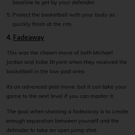
baseline to get by your defender.
Protect the basketball with your body as
quickly finish at the rim.
4.
Fadeaway
This was the chosen move of both Michael
Jordan and Kobe Bryant when they received the
basketball in the low post area.
It’s an advanced post move, but it can take your
game to the next level if you can master it.
The goal when shooting a fadeaway is to create
enough separation between yourself and the
defender to take an open jump shot.