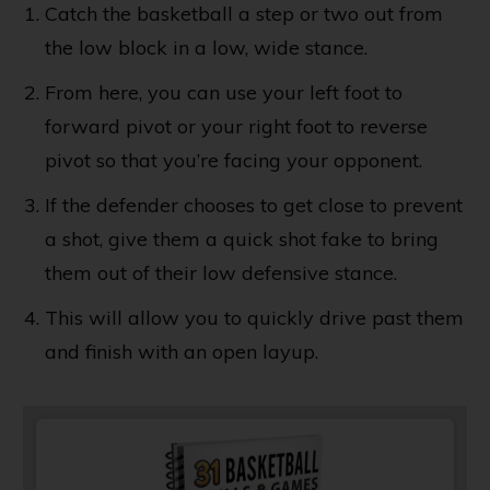
Catch the basketball a step or two out from
the low block in a low, wide stance.
From here, you can use your left foot to
forward pivot or your right foot to reverse
pivot so that you’re facing your opponent.
If the defender chooses to get close to prevent
a shot, give them a quick shot fake to bring
them out of their low defensive stance.
This will allow you to quickly drive past them
and finish with an open layup.