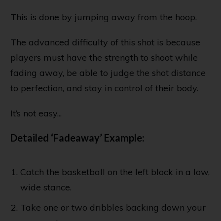
This is done by jumping away from the hoop.
The advanced difficulty of this shot is because
players must have the strength to shoot while
fading away, be able to judge the shot distance
to perfection, and stay in control of their body.
It’s not easy...
Detailed ‘Fadeaway’ Example:
Catch the basketball on the left block in a low,
wide stance.
Take one or two dribbles backing down your