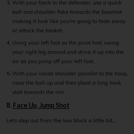
With your back to the defender, use a quick
ball and shoulder fake towards the baseline
making it look like you’re going to fade away
or attack the basket.
Using your left foot as the pivot foot, swing
your right leg around and drive it up into the
air as you jump off your left foot.
With your inside shoulder parallel to the hoop,
raise the ball up and then shoot a long hook
shot towards the rim.
8.
Face Up, Jump Shot
Let’s step out from the low block a little bit…