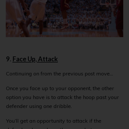
9.
Face Up, Attack
Continuing on from the previous post move…
Once you face up to your opponent, the other
option you have is to attack the hoop past your
defender using one dribble.
You’ll get an opportunity to attack if the