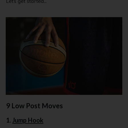
Let’s get started...
9 Low Post Moves
1.
Jump Hook