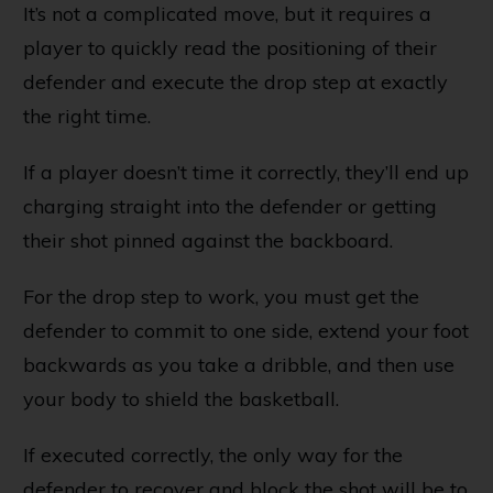
It’s not a complicated move, but it requires a
player to quickly read the positioning of their
defender and execute the drop step at exactly
the right time.
If a player doesn’t time it correctly, they’ll end up
charging straight into the defender or getting
their shot pinned against the backboard.
For the drop step to work, you must get the
defender to commit to one side, extend your foot
backwards as you take a dribble, and then use
your body to shield the basketball.
If executed correctly, the only way for the
defender to recover and block the shot will be to