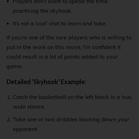
Players don’t want to spend the time
practicing the skyhook.
It’s not a ‘cool’ shot to learn and take.
If you’re one of the rare players who is willing to
put in the work on this move, I’m confident it
could result in a lot of points added to your
game.
Detailed ‘Skyhook’ Example:
Catch the basketball on the left block in a low,
wide stance.
Take one or two dribbles backing down your
opponent.