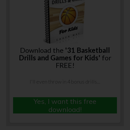
Download the
'31 Basketball
Drills and Games for Kids'
for
FREE!
I'll even throw in 4 bonus drills...
Yes, I want this free
download!