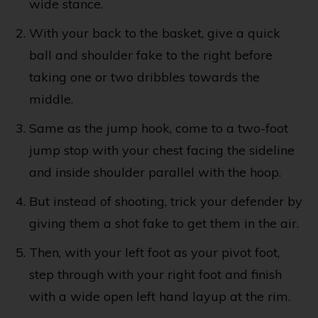
wide stance.
With your back to the basket, give a quick
ball and shoulder fake to the right before
taking one or two dribbles towards the
middle.
Same as the jump hook, come to a two-foot
jump stop with your chest facing the sideline
and inside shoulder parallel with the hoop.
But instead of shooting, trick your defender by
giving them a shot fake to get them in the air.
Then, with your left foot as your pivot foot,
step through with your right foot and finish
with a wide open left hand layup at the rim.