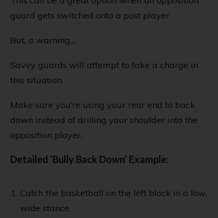
This can be a great option when an opposition
guard gets switched onto a post player.
But, a warning…
Savvy guards will attempt to take a charge in
this situation.
Make sure you’re using your rear end to back
down instead of drilling your shoulder into the
opposition player.
Detailed ‘Bully Back Down’ Example:
Catch the basketball on the left block in a low,
wide stance.