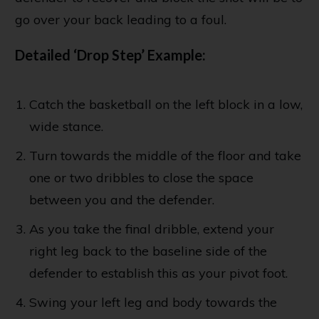
go over your back leading to a foul.
Detailed ‘Drop Step’ Example:
Catch the basketball on the left block in a low,
wide stance.
Turn towards the middle of the floor and take
one or two dribbles to close the space
between you and the defender.
As you take the final dribble, extend your
right leg back to the baseline side of the
defender to establish this as your pivot foot.
Swing your left leg and body towards the