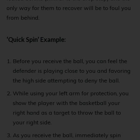
only way for them to recover will be to foul you
from behind.
‘Quick Spin’ Example:
Before you receive the ball, you can feel the
defender is playing close to you and favoring
the high side attempting to deny the ball.
While using your left arm for protection, you
show the player with the basketball your
right hand as a target to throw the ball to
your right side.
As you receive the ball, immediately spin