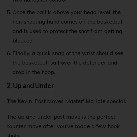
Once the ball is above your head level, the
non-shooting hand comes off the basketball
and is used to protect the shot from getting
blocked.
Finally, a quick snap of the wrist should see
the basketball sail over the defender and
drop in the hoop.
2.
Up and Under
The Kevin 'Post Moves Master' McHale special.
The up and under post move is the perfect
counter move after you’ve made a few hook
shots.