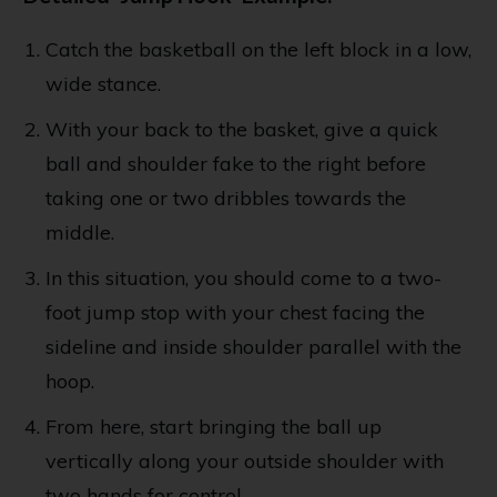
Catch the basketball on the left block in a low,
wide stance.
With your back to the basket, give a quick
ball and shoulder fake to the right before
taking one or two dribbles towards the
middle.
In this situation, you should come to a two-
foot jump stop with your chest facing the
sideline and inside shoulder parallel with the
hoop.
From here, start bringing the ball up
vertically along your outside shoulder with
two hands for control.