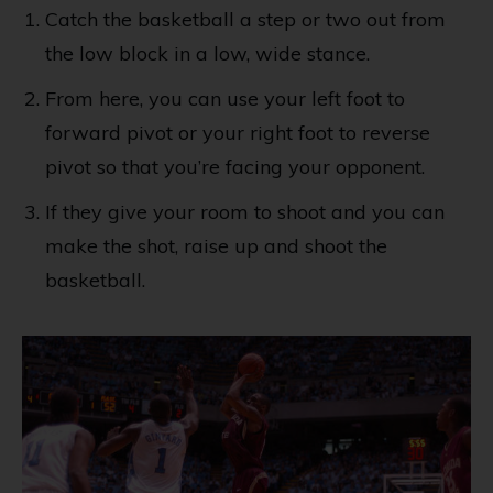
Catch the basketball a step or two out from
the low block in a low, wide stance.
From here, you can use your left foot to
forward pivot or your right foot to reverse
pivot so that you’re facing your opponent.
If they give your room to shoot and you can
make the shot, raise up and shoot the
basketball.