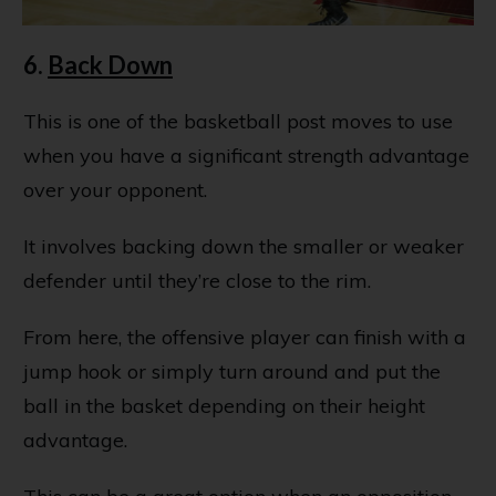
6.
Back Down
This is one of the basketball post moves to use
when you have a significant strength advantage
over your opponent.
It involves backing down the smaller or weaker
defender until they’re close to the rim.
From here, the offensive player can finish with a
jump hook or simply turn around and put the
ball in the basket depending on their height
advantage.