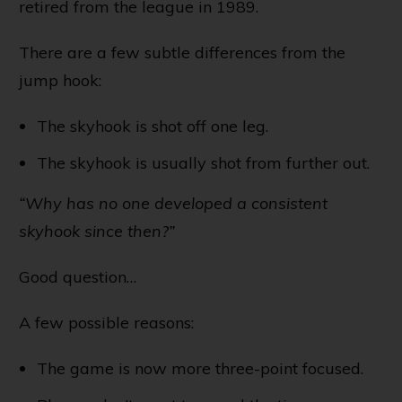
retired from the league in 1989.
There are a few subtle differences from the
jump hook:
The skyhook is shot off one leg.
The skyhook is usually shot from further out.
“Why has no one developed a consistent
skyhook since then?”
Good question…
A few possible reasons:
The game is now more three-point focused.