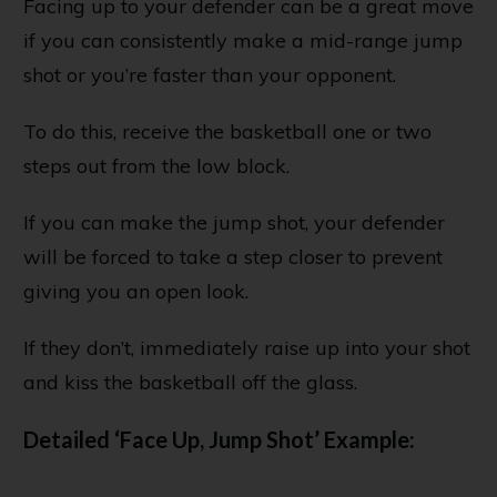
Facing up to your defender can be a great move
if you can consistently make a mid-range jump
shot or you’re faster than your opponent.
To do this, receive the basketball one or two
steps out from the low block.
If you can make the jump shot, your defender
will be forced to take a step closer to prevent
giving you an open look.
If they don’t, immediately raise up into your shot
and kiss the basketball off the glass.
Detailed ‘Face Up, Jump Shot’ Example: