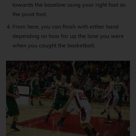
towards the baseline using your right foot as
the pivot foot.
From here, you can finish with either hand
depending on how far up the lane you were
when you caught the basketball.