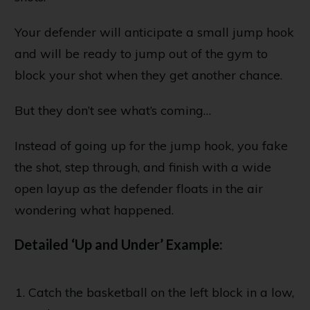
Your defender will anticipate a small jump hook
and will be ready to jump out of the gym to
block your shot when they get another chance.
But they don’t see what’s coming…
Instead of going up for the jump hook, you fake
the shot, step through, and finish with a wide
open layup as the defender floats in the air
wondering what happened.
Detailed ‘Up and Under’ Example:
Catch the basketball on the left block in a low,