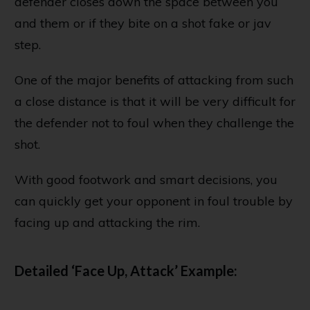
defender closes down the space between you
and them or if they bite on a shot fake or jav
step.
One of the major benefits of attacking from such
a close distance is that it will be very difficult for
the defender not to foul when they challenge the
shot.
With good footwork and smart decisions, you
can quickly get your opponent in foul trouble by
facing up and attacking the rim.
Detailed ‘Face Up, Attack’ Example: