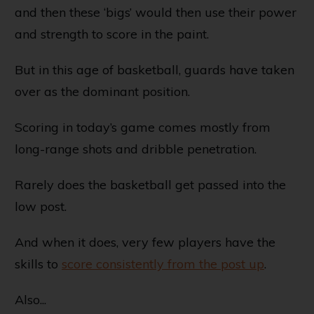
and then these ‘bigs’ would then use their power
and strength to score in the paint.
But in this age of basketball, guards have taken
over as the dominant position.
Scoring in today’s game comes mostly from
long-range shots and dribble penetration.
Rarely does the basketball get passed into the
low post.
And when it does, very few players have the
skills to
score consistently from the post up
.
Also...