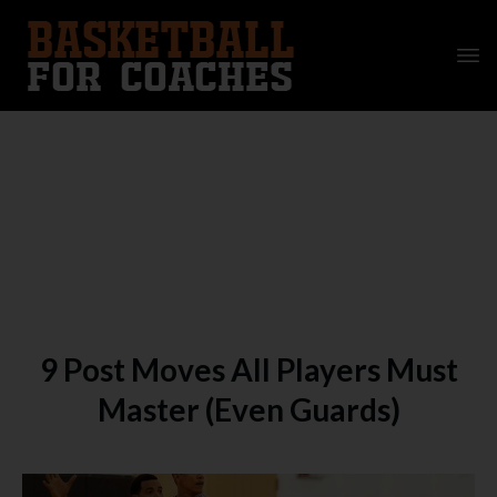
9 Post Moves All Players Must
Master (Even Guards)