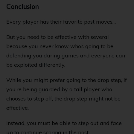
Conclusion
Every player has their favorite post moves…
But you need to be effective with several
because you never know who’s going to be
defending you during games and everyone can
be exploited differently.
While you might prefer going to the drop step, if
you’re being guarded by a tall player who
chooses to step off, the drop step might not be
effective.
Instead, you must be able to step out and face
up to continue scoring in the post.