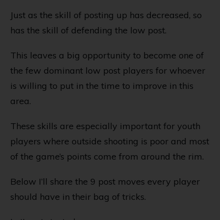
Just as the skill of posting up has decreased, so
has the skill of defending the low post.
This leaves a big opportunity to become one of
the few dominant low post players for whoever
is willing to put in the time to improve in this
area.
These skills are especially important for youth
players where outside shooting is poor and most
of the game’s points come from around the rim.
Below I’ll share the 9 post moves every player
should have in their bag of tricks.