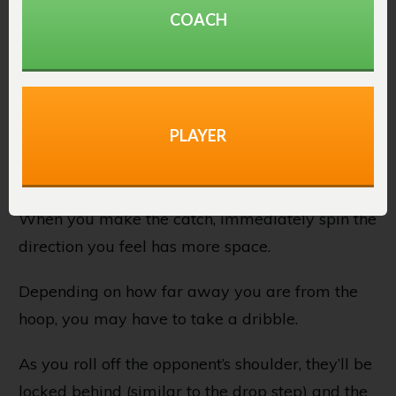
The quick spin post move should be made
COACH
immediately after catching the basketball.
It involves reading the defender before receiving
the ball and noticing they’re bodying up and
PLAYER
playing very close. And possibly even favoring
one side.
When you make the catch, immediately spin the
direction you feel has more space.
Depending on how far away you are from the
hoop, you may have to take a dribble.
As you roll off the opponent’s shoulder, they’ll be
locked behind (similar to the drop step) and the