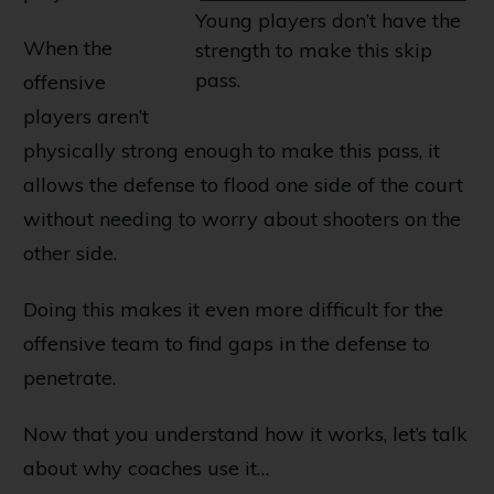
Young players don’t have the
When the
strength to make this skip
pass.
offensive
players aren’t
physically strong enough to make this pass, it
allows the defense to flood one side of the court
without needing to worry about shooters on the
other side.
Doing this makes it even more difficult for the
offensive team to find gaps in the defense to
penetrate.
Now that you understand how it works, let’s talk
about why coaches use it…