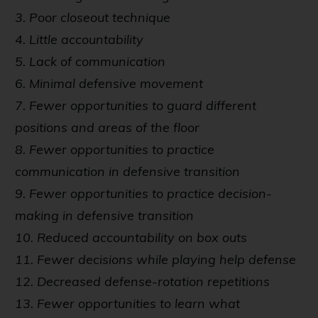
3. Poor closeout technique
4. Little accountability
5. Lack of communication
6. Minimal defensive movement
7. Fewer opportunities to guard different
positions and areas of the floor
8. Fewer opportunities to practice
communication in defensive transition
9. Fewer opportunities to practice decision-
making in defensive transition
10. Reduced accountability on box outs
11. Fewer decisions while playing help defense
12. Decreased defense-rotation repetitions
13. Fewer opportunities to learn what