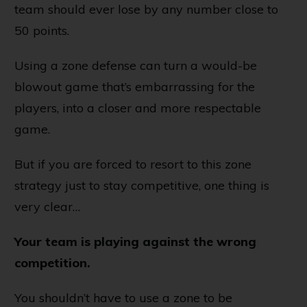
team should ever lose by any number close to
50 points.
Using a zone defense can turn a would-be
blowout game that’s embarrassing for the
players, into a closer and more respectable
game.
But if you are forced to resort to this zone
strategy just to stay competitive, one thing is
very clear…
Your team is playing against the wrong
competition.
You shouldn’t have to use a zone to be