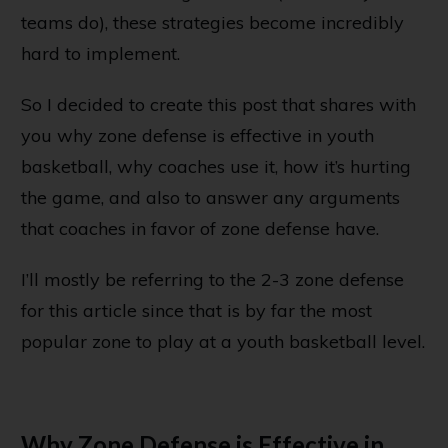
teams do), these strategies become incredibly
hard to implement.
So I decided to create this post that shares with
you why zone defense is effective in youth
basketball, why coaches use it, how it’s hurting
the game, and also to answer any arguments
that coaches in favor of zone defense have.
I’ll mostly be referring to the
2-3 zone defense
for this article since that is by far the most
popular zone to play at a youth basketball level.
Why Zone Defense is Effective in