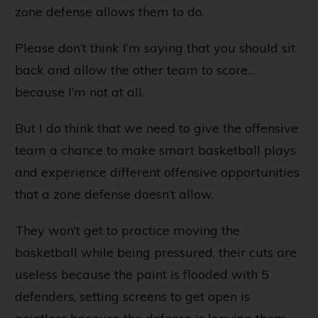
zone defense allows them to do.
Please don’t think I’m saying that you should sit
back and allow the other team to score…
because I’m not at all.
But I do think that we need to give the offensive
team a chance to make smart basketball plays
and experience different offensive opportunities
that a zone defense doesn’t allow.
They won’t get to practice moving the
basketball while being pressured, their cuts are
useless because the paint is flooded with 5
defenders, setting screens to get open is