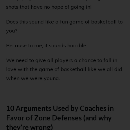
shots that have no hope of going in!
Does this sound like a fun game of basketball to
you?
Because to me, it sounds horrible.
We need to give all players a chance to fall in
love with the game of basketball like we all did
when we were young.
10 Arguments Used by Coaches in
Favor of Zone Defenses (and why
they’re wrong)