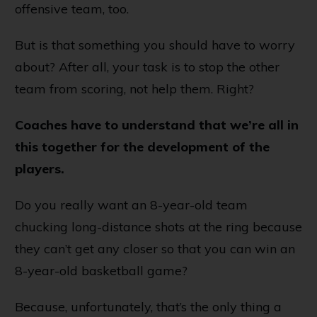
offensive team, too.
But is that something you should have to worry
about? After all, your task is to stop the other
team from scoring, not help them. Right?
Coaches have to understand that we’re all in
this together for the development of the
players.
Do you really want an 8-year-old team
chucking long-distance shots at the ring because
they can’t get any closer so that you can win an
8-year-old basketball game?
Because, unfortunately, that’s the only thing a