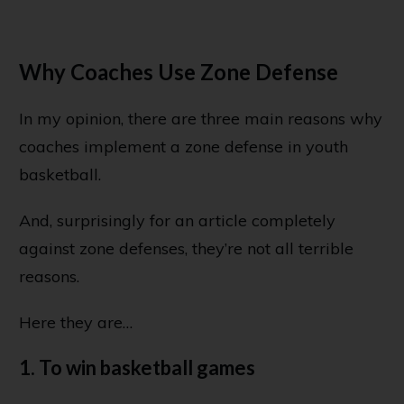
Why Coaches Use Zone Defense
In my opinion, there are three main reasons why
coaches implement a zone defense in youth
basketball.
And, surprisingly for an article completely
against zone defenses, they’re not all terrible
reasons.
Here they are…
1. To win basketball games