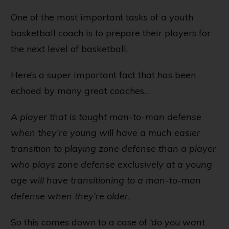
One of the most important tasks of a youth
basketball coach is to prepare their players for
the next level of basketball.
Here’s a super important fact that has been
echoed by many great coaches…
A player that is taught man-to-man defense
when they’re young will have a much easier
transition to playing zone defense than a player
who plays zone defense exclusively at a young
age will have transitioning to a man-to-man
defense when they’re older.
So this comes down to a case of
‘do you want