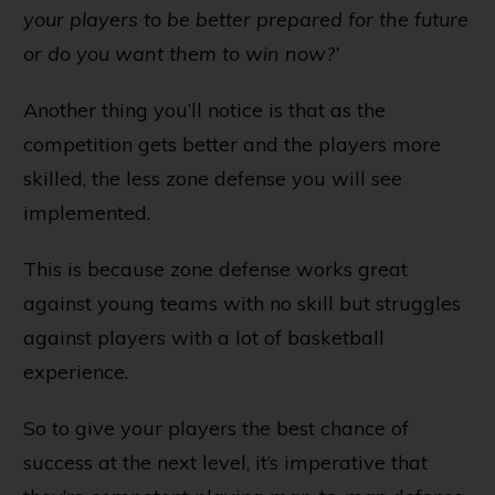
your players to be better prepared for the future
or do you want them to win now?’
Another thing you’ll notice is that as the
competition gets better and the players more
skilled, the less zone defense you will see
implemented.
This is because zone defense works great
against young teams with no skill but struggles
against players with a lot of basketball
experience.
So to give your players the best chance of
success at the next level, it’s imperative that