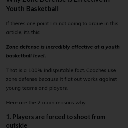
Youth Basketball
If there’s one point I’m not going to argue in this
article, it’s this:
Zone defense is incredibly effective at a youth
basketball level.
That is a 100% indisputable fact. Coaches use
zone defense because it flat out works against
young teams and players.
Here are the 2 main reasons why…
1. Players are forced to shoot from
outside