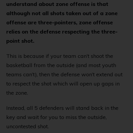
understand about zone offense is that
although not all shots taken out of a zone
offense are three-pointers, zone offense
relies on the defense respecting the three-
point shot.
This is because if your team can’t shoot the
basketball from the outside (and most youth
teams can’t), then the defense won’t extend out
to respect the shot which will open up gaps in
the zone.
Instead, all 5 defenders will stand back in the
key and wait for you to miss the outside,
uncontested shot.