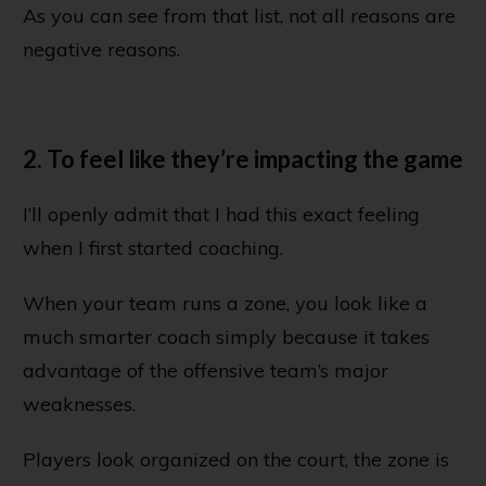
As you can see from that list, not all reasons are
negative reasons.
2. To feel like they’re impacting the game
I’ll openly admit that I had this exact feeling
when I first started coaching.
When your team runs a zone, you look like a
much smarter coach simply because it takes
advantage of the offensive team’s major
weaknesses.
Players look organized on the court, the zone is