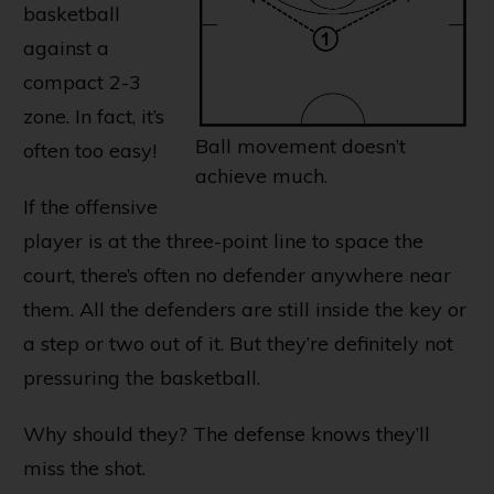
basketball
against a
compact 2-3
zone. In fact, it’s
Ball movement doesn’t
often too easy!
achieve much.
If the offensive
player is at the three-point line to space the
court, there’s often no defender anywhere near
them. All the defenders are still inside the key or
a step or two out of it. But they’re definitely not
pressuring the basketball.
Why should they? The defense knows they’ll
miss the shot.