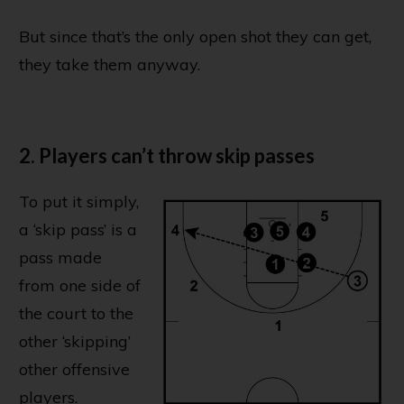
But since that’s the only open shot they can get,
they take them anyway.
2. Players can’t throw skip passes
To put it simply,
a ‘skip pass’ is a
pass made
from one side of
the court to the
other ‘skipping’
other offensive
players.