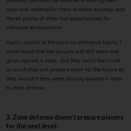
pointless because the defense is leaving them
open and waiting for them to shoot anyway, and
there’s plenty of other lost opportunities for
offensive development.
Again, similar to the point on defensive habits, I
understand that the players will still learn and
grow against a zone… but they won’t learn half
as much that will prepare them for the future as
they would if they were playing against a man-
to-man defense.
3. Zone defense doesn’t prepare players
for the next level.