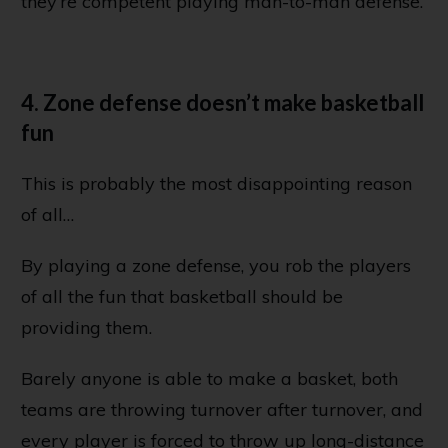
they’re competent playing man-to-man defense.
4. Zone defense doesn’t make basketball
fun
This is probably the most disappointing reason
of all…
By playing a zone defense, you rob the players
of all the fun that basketball should be
providing them.
Barely anyone is able to make a basket, both
teams are throwing turnover after turnover, and
every player is forced to throw up long-distance