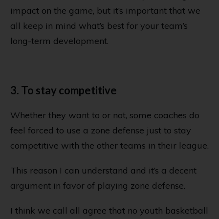
impact on the game, but it’s important that we
all keep in mind what’s best for your team’s
long-term development.
3. To stay competitive
Whether they want to or not, some coaches do
feel forced to use a zone defense just to stay
competitive with the other teams in their league.
This reason I can understand and it’s a decent
argument in favor of playing zone defense.
I think we call all agree that no youth basketball