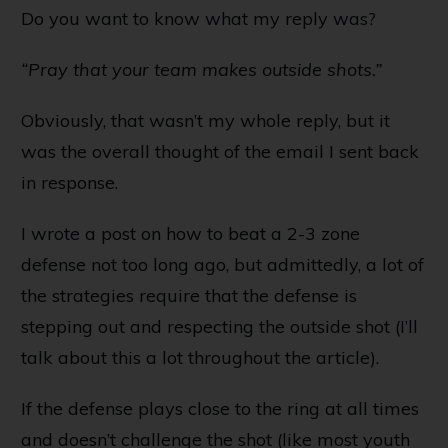
Do you want to know what my reply was?
“Pray that your team makes outside shots.”
Obviously, that wasn’t my whole reply, but it
was the overall thought of the email I sent back
in response.
I wrote a post on
how to beat a 2-3 zone
defense
not too long ago, but admittedly, a lot of
the strategies require that the defense is
stepping out and respecting the outside shot (I’ll
talk about this a lot throughout the article).
If the defense plays close to the ring at all times
and doesn’t challenge the shot (like most youth