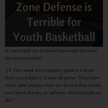
A coach sent me an email last week that said
this (summarized):
“Hi. This week we’re playing against a team
that runs a tight 2-3 zone all game. They have
much taller players than we do and they barely
ever leave the key on defense. What should we
do?”