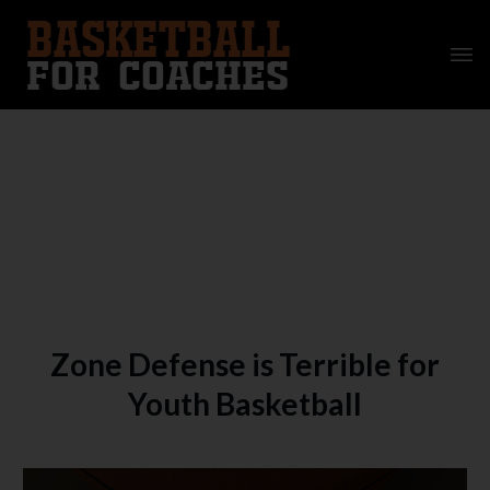
Zone Defense is Terrible for
Youth Basketball