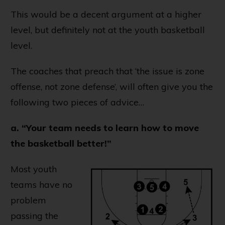
This would be a decent argument at a higher
level, but definitely not at the youth basketball
level.
The coaches that preach that ‘the issue is zone
offense, not zone defense’, will often give you the
following two pieces of advice…
a. “Your team needs to learn how to move
the basketball better!”
Most youth
teams have no
problem
passing the