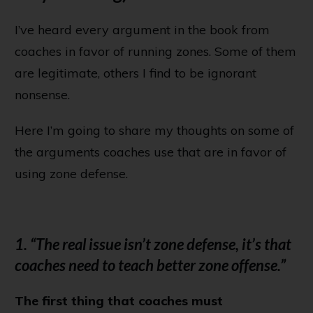
I’ve heard every argument in the book from
coaches in favor of running zones. Some of them
are legitimate, others I find to be ignorant
nonsense.
Here I’m going to share my thoughts on some of
the arguments coaches use that are in favor of
using zone defense.
1. “The real issue isn’t zone defense, it’s that
coaches need to teach better zone offense.”
The first thing that coaches must