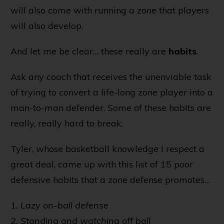
will also come with running a zone that players
will also develop.
And let me be clear… these really are
habits
.
Ask any coach that receives the unenviable task
of trying to convert a life-long zone player into a
man-to-man defender. Some of these habits are
really, really hard to break.
Tyler
, whose basketball knowledge I respect a
great deal, came up with this list of 15 poor
defensive habits that a zone defense promotes…
1. Lazy on-ball defense
2. Standing and watching off ball