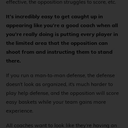
effective, the opposition struggles to score, etc.
It’s incredibly easy to get caught up in
appearing like you’re a good coach when all
you’re really doing is putting every player in
the limited area that the opposition can
shoot from and instructing them to stand
there.
If you run a man-to-man defense, the defense
doesn’t look as organized, it’s much harder to
play help defense, and the opposition will score
easy baskets while your team gains more
experience.
All coaches want to look like they’re having an