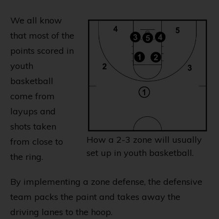
We all know
that most of the
points scored in
youth
basketball
come from
layups and
shots taken
How a 2-3 zone will usually
from close to
set up in youth basketball.
the ring.
By implementing a zone defense, the defensive
team packs the paint and takes away the
driving lanes to the hoop.