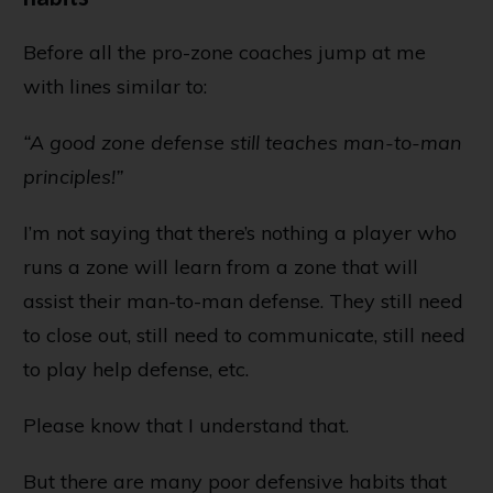
Before all the pro-zone coaches jump at me
with lines similar to:
“A good zone defense still teaches man-to-man
principles!”
I’m not saying that there’s nothing a player who
runs a zone will learn from a zone that will
assist their man-to-man defense. They still need
to close out, still need to communicate, still need
to play help defense, etc.
Please know that I understand that.
But there are many poor defensive habits that