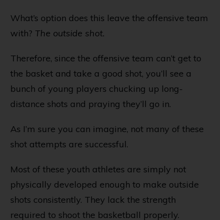
What’s option does this leave the offensive team
with?
The outside shot.
Therefore, since the offensive team can’t get to
the basket and take a good shot, you’ll see a
bunch of young players chucking up long-
distance shots and praying they’ll go in.
As I’m sure you can imagine, not many of these
shot attempts are successful.
Most of these youth athletes are simply not
physically developed enough to make outside
shots consistently. They lack the strength
required to shoot the basketball properly.