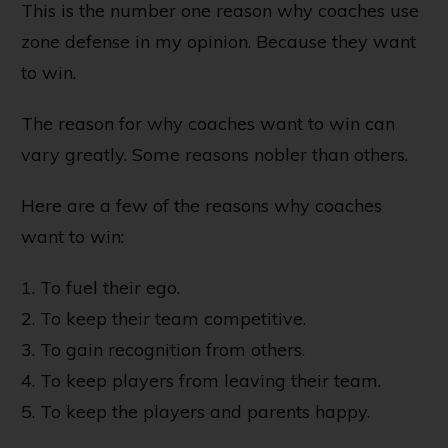
This is the number one reason why coaches use
zone defense in my opinion. Because they want
to win.
The reason for why coaches want to win can
vary greatly. Some reasons nobler than others.
Here are a few of the reasons why coaches
want to win:
1. To fuel their ego.
2. To keep their team competitive.
3. To gain recognition from others.
4. To keep players from leaving their team.
5. To keep the players and parents happy.