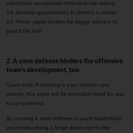
constitutes acceptable defensive risk-taking
14. Minimal opportunities to defend a screen
15. Fewer opportunities for bigger players to
guard the ball.
2. A zone defense hinders the offensive
team’s development, too
Quick note: If winning is your number one
priority, this point will be incredibly hard for you
to comprehend.
By running a zone defense in youth basketball,
you’re also doing a large disservice to the