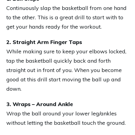
Continuously slap the basketball from one hand
to the other. This is a great drill to start with to
get your hands ready for the workout.
2. Straight Arm Finger Taps
While making sure to keep your elbows locked,
tap the basketball quickly back and forth
straight out in front of you. When you become
good at this drill start moving the ball up and
down.
3. Wraps – Around Ankle
Wrap the ball around your lower leg/ankles
without letting the basketball touch the ground.