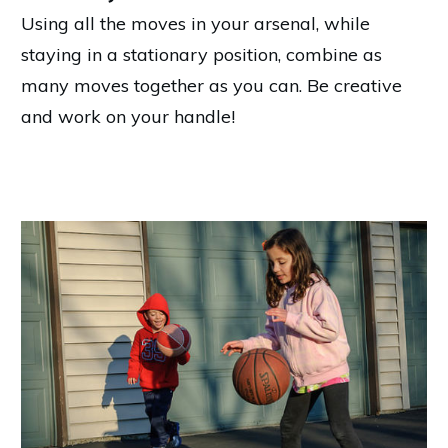
Using all the moves in your arsenal, while
staying in a stationary position, combine as
many moves together as you can. Be creative
and work on your handle!