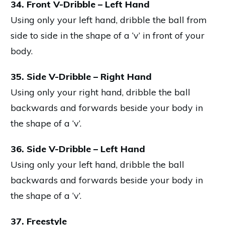
34. Front V-Dribble – Left Hand
Using only your left hand, dribble the ball from
side to side in the shape of a ‘v’ in front of your
body.
35. Side V-Dribble – Right Hand
Using only your right hand, dribble the ball
backwards and forwards beside your body in
the shape of a ‘v’.
36. Side V-Dribble – Left Hand
Using only your left hand, dribble the ball
backwards and forwards beside your body in
the shape of a ‘v’.
37. Freestyle