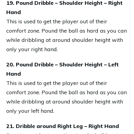
19. Pound Dribble – Shoulder Height – Right
Hand
This is used to get the player out of their
comfort zone. Pound the ball as hard as you can
while dribbling at around shoulder height with
only your right hand.
20. Pound Dribble – Shoulder Height – Left
Hand
This is used to get the player out of their
comfort zone. Pound the ball as hard as you can
while dribbling at around shoulder height with
only your left hand.
21. Dribble around Right Leg – Right Hand