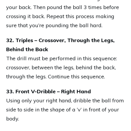
your back. Then pound the ball 3 times before
crossing it back. Repeat this process making
sure that you’re pounding the ball hard.
32. Triples – Crossover, Through the Legs,
Behind the Back
The drill must be performed in this sequence:
crossover, between the legs, behind the back,
through the legs. Continue this sequence.
33. Front V-Dribble – Right Hand
Using only your right hand, dribble the ball from
side to side in the shape of a ‘v’ in front of your
body.