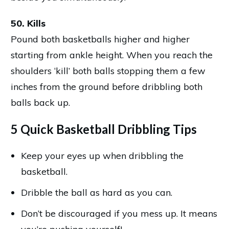
50. Kills
Pound both basketballs higher and higher
starting from ankle height. When you reach the
shoulders ‘kill’ both balls stopping them a few
inches from the ground before dribbling both
balls back up.
5 Quick Basketball Dribbling Tips
Keep your eyes up when dribbling the
basketball.
Dribble the ball as hard as you can.
Don’t be discouraged if you mess up. It means