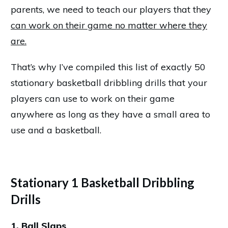
parents, we need to teach our players that they
can work on their game no matter where they
are.
That’s why I’ve compiled this list of exactly 50
stationary basketball dribbling drills that your
players can use to work on their game
anywhere as long as they have a small area to
use and a basketball.
Stationary 1 Basketball Dribbling
Drills
1. Ball Slaps