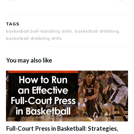
TAGS
basketball ball-handling drills, basketball dribbling,
basketball dribbling drills
You may also like
Full-Court Press in Basketball: Strategies,