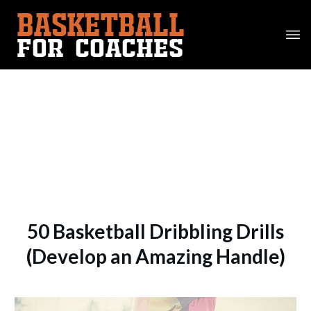
50 Basketball Dribbling Drills
(Develop an Amazing Handle)