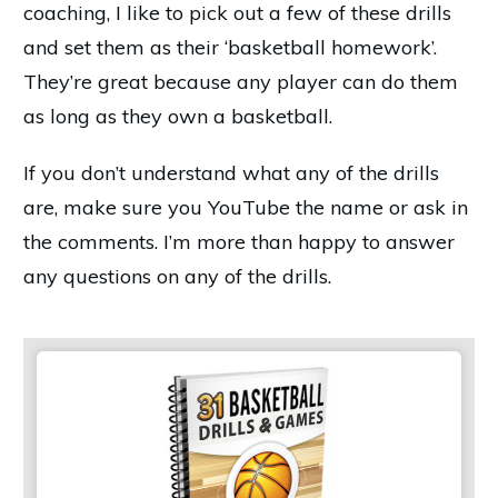
coaching, I like to pick out a few of these drills
and set them as their ‘basketball homework’.
They’re great because any player can do them
as long as they own a basketball.
If you don’t understand what any of the drills
are, make sure you YouTube the name or ask in
the comments. I’m more than happy to answer
any questions on any of the drills.