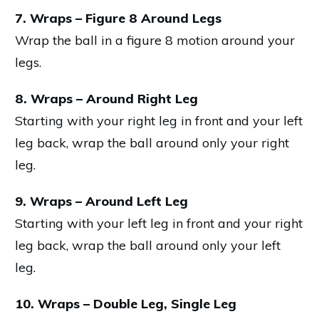
7. Wraps – Figure 8 Around Legs
Wrap the ball in a figure 8 motion around your
legs.
8. Wraps – Around Right Leg
Starting with your right leg in front and your left
leg back, wrap the ball around only your right
leg.
9. Wraps – Around Left Leg
Starting with your left leg in front and your right
leg back, wrap the ball around only your left
leg.
10. Wraps – Double Leg, Single Leg