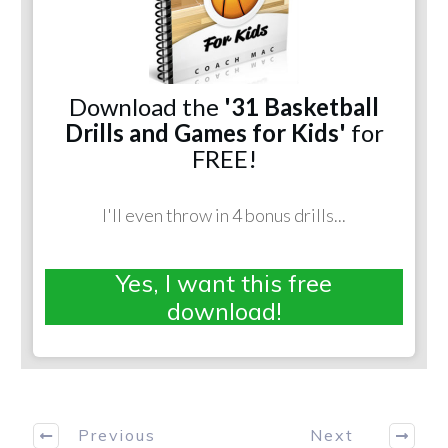
Download the
'31 Basketball
Drills and Games for Kids'
for
FREE!
I'll even throw in 4 bonus drills...
Yes, I want this free
download!
Previous
Next