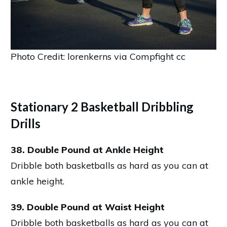
Photo Credit: lorenkerns via Compfight cc
Stationary 2 Basketball Dribbling
Drills
38. Double Pound at Ankle Height
Dribble both basketballs as hard as you can at
ankle height.
39. Double Pound at Waist Height
Dribble both basketballs as hard as you can at