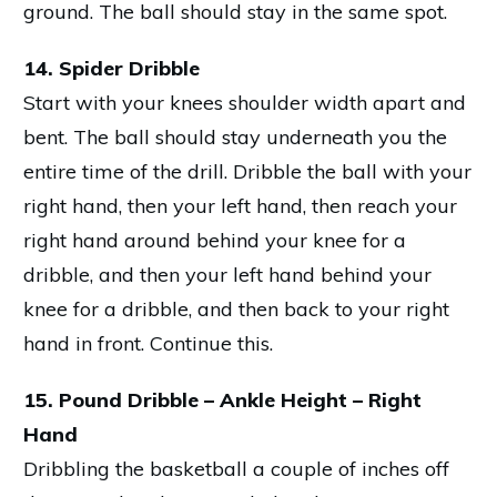
ground. The ball should stay in the same spot.
14. Spider Dribble
Start with your knees shoulder width apart and
bent. The ball should stay underneath you the
entire time of the drill. Dribble the ball with your
right hand, then your left hand, then reach your
right hand around behind your knee for a
dribble, and then your left hand behind your
knee for a dribble, and then back to your right
hand in front. Continue this.
15. Pound Dribble – Ankle Height – Right
Hand
Dribbling the basketball a couple of inches off