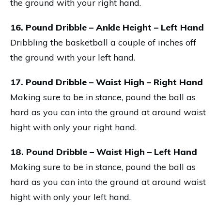
the ground with your right hand.
16. Pound Dribble – Ankle Height – Left Hand
Dribbling the basketball a couple of inches off
the ground with your left hand.
17. Pound Dribble – Waist High – Right Hand
Making sure to be in stance, pound the ball as
hard as you can into the ground at around waist
hight with only your right hand.
18. Pound Dribble – Waist High – Left Hand
Making sure to be in stance, pound the ball as
hard as you can into the ground at around waist
hight with only your left hand.