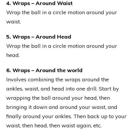
4. Wraps – Around Waist
Wrap the ball in a circle motion around your
waist.
5. Wraps – Around Head
Wrap the ball in a circle motion around your
head.
6. Wraps – Around the world
Involves combining the wraps around the
ankles, waist, and head into one drill. Start by
wrapping the ball around your head, then
bringing it down and around your waist, and
finally around your ankles. Then back up to your
waist, then head, then waist again, etc.