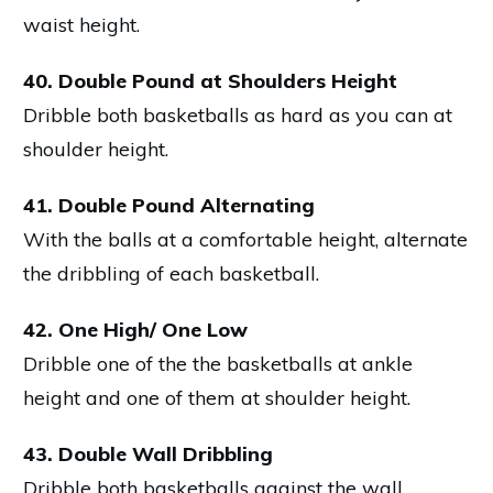
waist height.
40. Double Pound at Shoulders Height
Dribble both basketballs as hard as you can at
shoulder height.
41. Double Pound Alternating
With the balls at a comfortable height, alternate
the dribbling of each basketball.
42. One High/ One Low
Dribble one of the the basketballs at ankle
height and one of them at shoulder height.
43. Double Wall Dribbling
Dribble both basketballs against the wall