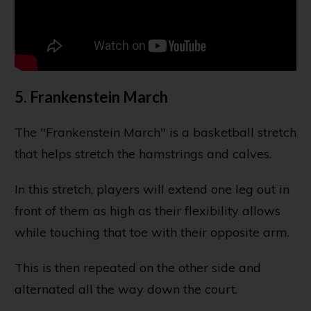
5. Frankenstein March
The "Frankenstein March" is a basketball stretch
that helps stretch the hamstrings and calves.
In this stretch, players will extend one leg out in
front of them as high as their flexibility allows
while touching that toe with their opposite arm.
This is then repeated on the other side and
alternated all the way down the court.