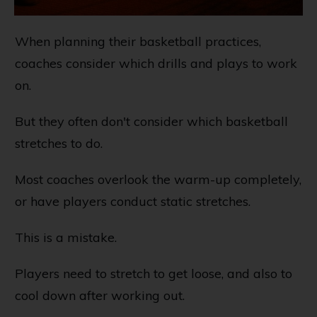
When planning their basketball practices,
coaches consider which drills and plays to work
on.
But they often don't consider which basketball
stretches to do.
Most coaches overlook the warm-up completely,
or have players conduct static stretches.
This is a mistake.
Players need to stretch to get loose, and also to
cool down after working out.