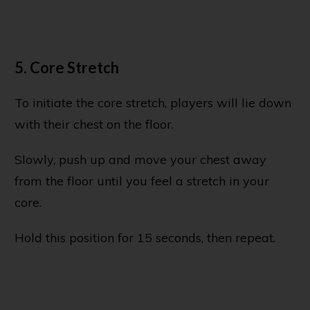
5. Core Stretch
To initiate the core stretch, players will lie down
with their chest on the floor.
Slowly, push up and move your chest away
from the floor until you feel a stretch in your
core.
Hold this position for 15 seconds, then repeat.