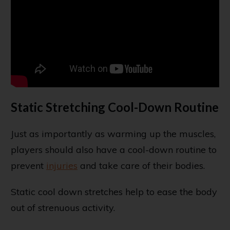
Static Stretching Cool-Down Routine
Just as importantly as warming up the muscles,
players should also have a cool-down routine to
prevent
injuries
and take care of their bodies.
Static cool down stretches help to ease the body
out of strenuous activity.