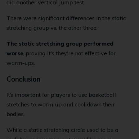
did another vertical jump test.
There were significant differences in the static
stretching group vs. the other three.
The static stretching group performed
worse
, proving it's they're not effective for
warm-ups.
Conclusion
It’s important for players to use basketball
stretches to warm up and cool down their
bodies.
While a static stretching circle used to be a