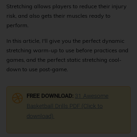
Stretching allows players to reduce their injury
risk, and also gets their muscles ready to
perform.
In this article, I'll give you the perfect dynamic
stretching warm-up to use before practices and
games, and the perfect static stretching cool-
down to use post-game.
FREE DOWNLOAD:
31 Awesome
Basketball Drills PDF (Click to
download).