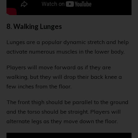
8. Walking Lunges
Lunges are a popular dynamic stretch and help
activate numerous muscles in the lower body.
Players will move forward as if they are
walking, but they will drop their back knee a
few inches from the floor.
The front thigh should be parallel to the ground
and the torso should be straight. Players will
alternate legs as they move down the floor.