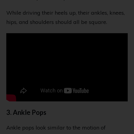
While driving their heels up, their ankles, knees,
hips, and shoulders should all be square.
3. Ankle Pops
Ankle pops look similar to the motion of