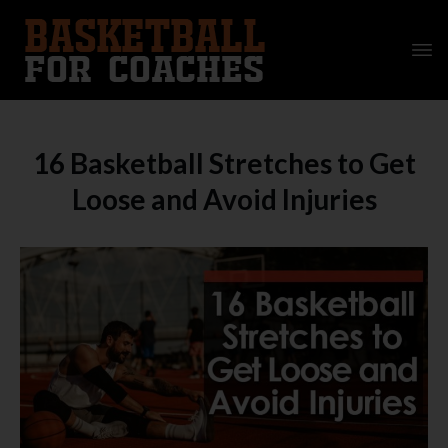
16 Basketball Stretches to Get
Loose and Avoid Injuries