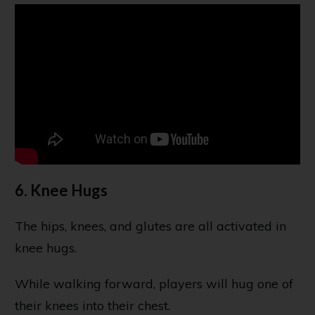
6. Knee Hugs
The hips, knees, and glutes are all activated in
knee hugs.
While walking forward, players will hug one of
their knees into their chest.