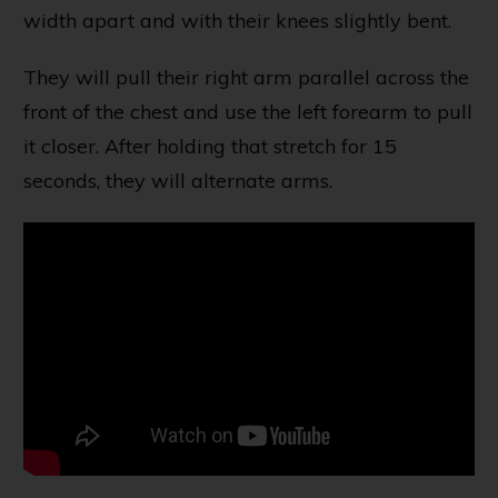
width apart and with their knees slightly bent.
They will pull their right arm parallel across the
front of the chest and use the left forearm to pull
it closer. After holding that stretch for 15
seconds, they will alternate arms.