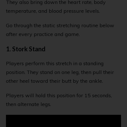
They also bring down the heart rate, body
temperature, and blood pressure levels.
Go through the static stretching routine below
after every practice and game.
1. Stork Stand
Players perform this stretch in a standing
position. They stand on one leg, then pull their
other heel toward their butt by the ankle.
Players will hold this position for 15 seconds,
then alternate legs.