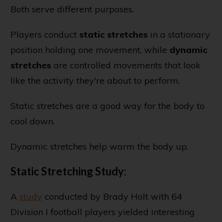
Both serve different purposes.
Players conduct
static stretches
in a stationary
position holding one movement, while
dynamic
stretches
are controlled movements that look
like the activity they're about to perform.
Static stretches are a good way for the body to
cool down.
Dynamic stretches help warm the body up.
Static Stretching Study:
A
study
conducted by Brady Holt with 64
Division I football players yielded interesting