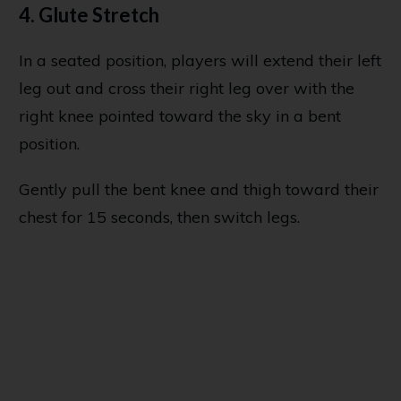
4. Glute Stretch
In a seated position, players will extend their left
leg out and cross their right leg over with the
right knee pointed toward the sky in a bent
position.
Gently pull the bent knee and thigh toward their
chest for 15 seconds, then switch legs.