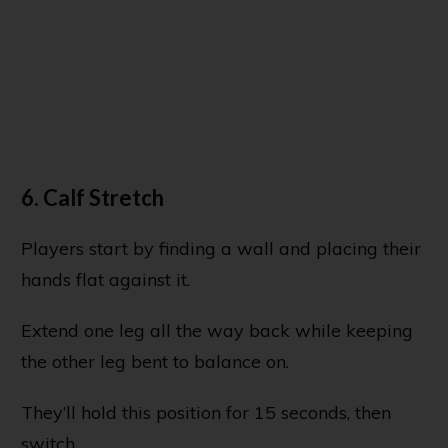
6. Calf Stretch
Players start by finding a wall and placing their
hands flat against it.
Extend one leg all the way back while keeping
the other leg bent to balance on.
They’ll hold this position for 15 seconds, then
switch.