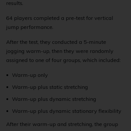
results.
64 players completed a pre-test for vertical
jump performance.
After the test, they conducted a 5-minute
jogging warm-up, then they were randomly
assigned to one of four groups, which included:
Warm-up only
Warm-up plus static stretching
Warm-up plus dynamic stretching
Warm-up plus dynamic stationary flexibility
After their warm-up and stretching, the group