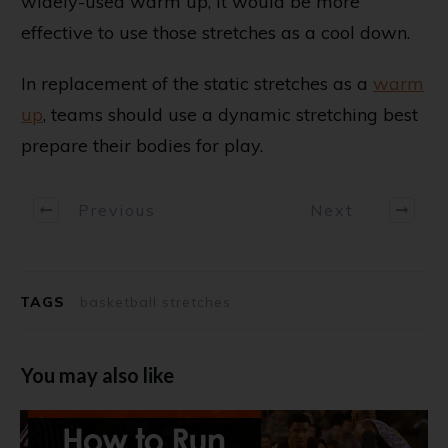
widely-used warm up, it would be more
effective to use those stretches as a cool down.
In replacement of the static stretches as a
warm
up
, teams should use a dynamic stretching best
prepare their bodies for play.
Previous
Next
TAGS
basketball stretches
You may also like