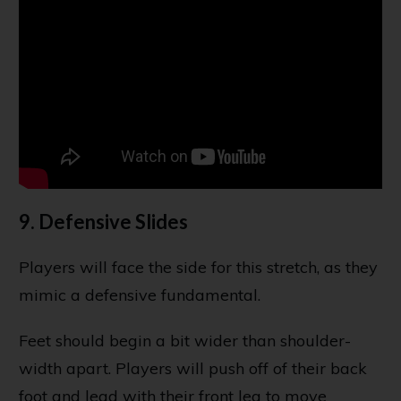
9. Defensive Slides
Players will face the side for this stretch, as they
mimic a defensive fundamental.
Feet should begin a bit wider than shoulder-
width apart. Players will push off of their back
foot and lead with their front leg to move