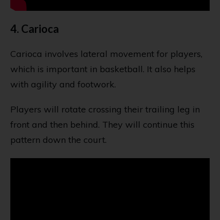
4. Carioca
Carioca involves lateral movement for players,
which is important in basketball. It also helps
with agility and footwork.
Players will rotate crossing their trailing leg in
front and then behind. They will continue this
pattern down the court.