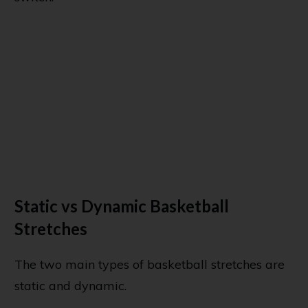
Static vs Dynamic Basketball
Stretches
The two main types of basketball stretches are
static and dynamic.