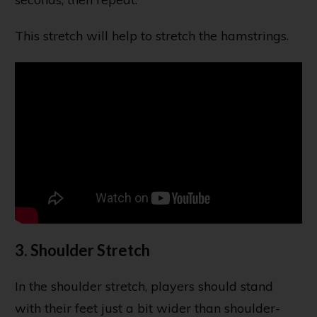
This stretch will help to stretch the hamstrings.
3. Shoulder Stretch
In the shoulder stretch, players should stand
with their feet just a bit wider than shoulder-