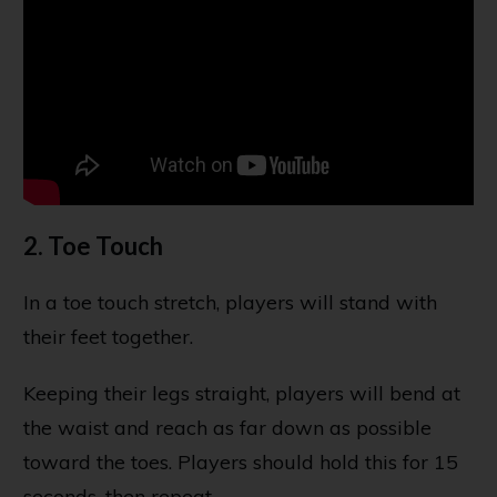
2. Toe Touch
In a toe touch stretch, players will stand with
their feet together.
Keeping their legs straight, players will bend at
the waist and reach as far down as possible
toward the toes. Players should hold this for 15
seconds, then repeat.