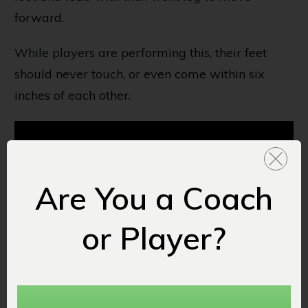
forward.
While players are performing this, their feet
should never touch, or even come within six
inches of each other.
Are You a Coach
or Player?
10. Backpedal