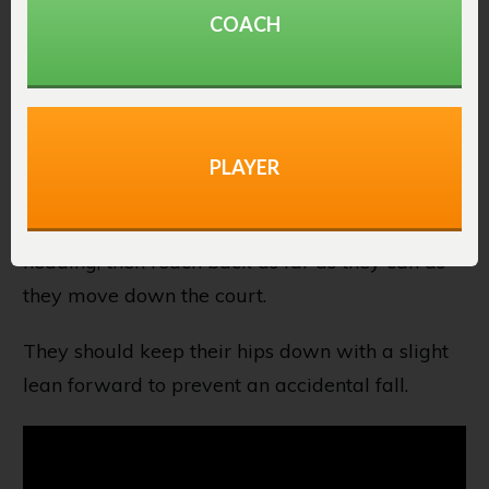
COACH
The backpedal is one of the best basketball
stretches to activate muscles in the lower body.
It will activate the glutes, quads, hamstrings,
PLAYER
and calves.
Players will turn their back to where they are
heading, then reach back as far as they can as
they move down the court.
They should keep their hips down with a slight
lean forward to prevent an accidental fall.