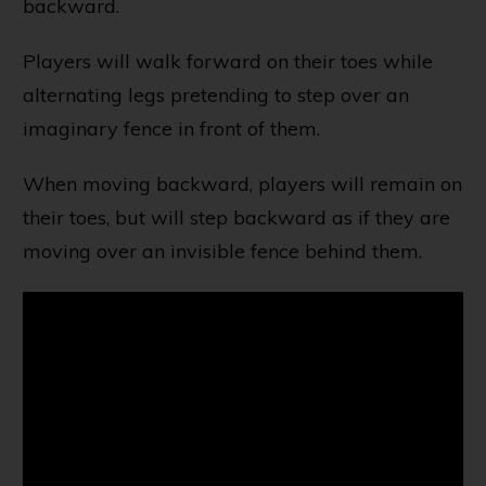
backward.
Players will walk forward on their toes while
alternating legs pretending to step over an
imaginary fence in front of them.
When moving backward, players will remain on
their toes, but will step backward as if they are
moving over an invisible fence behind them.