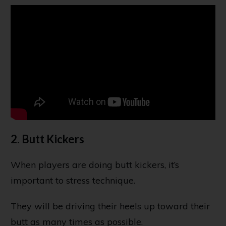
2. Butt Kickers
When players are doing butt kickers, it’s
important to stress technique.
They will be driving their heels up toward their
butt as many times as possible.