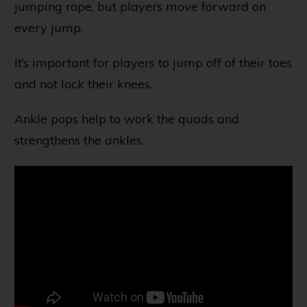
jumping rope, but players move forward on
every jump.
It’s important for players to jump off of their toes
and not lock their knees.
Ankle pops help to work the quads and
strengthens the ankles.