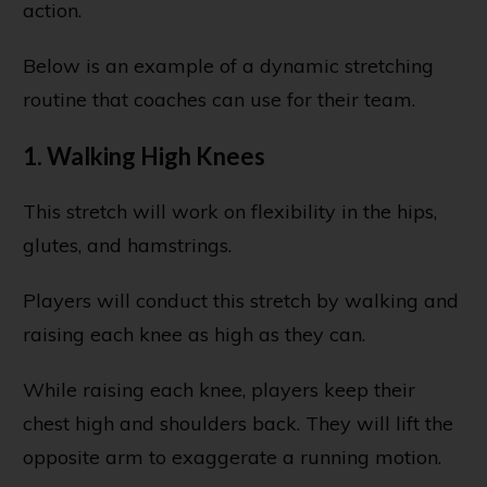
action.
Below is an example of a dynamic stretching
routine that coaches can use for their team.
1. Walking High Knees
This stretch will work on flexibility in the hips,
glutes, and hamstrings.
Players will conduct this stretch by walking and
raising each knee as high as they can.
While raising each knee, players keep their
chest high and shoulders back. They will lift the
opposite arm to exaggerate a running motion.