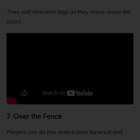
They will alternate legs as they move down the
court.
7. Over the Fence
Players can do this stretch both forward and