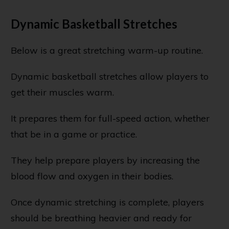
Dynamic Basketball Stretches
Below is a great stretching warm-up routine.
Dynamic basketball stretches allow players to
get their muscles warm.
It prepares them for full-speed action, whether
that be in a game or practice.
They help prepare players by increasing the
blood flow and oxygen in their bodies.
Once dynamic stretching is complete, players
should be breathing heavier and ready for