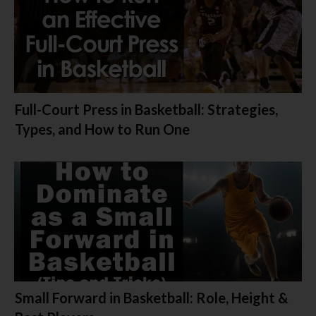
Full-Court Press in Basketball: Strategies,
Types, and How to Run One
Small Forward in Basketball: Role, Height &