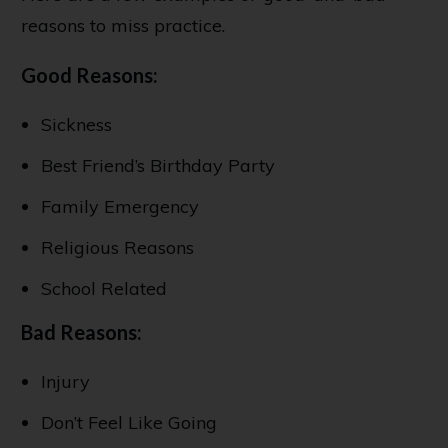
reasons to miss practice.
Good Reasons:
Sickness
Best Friend’s Birthday Party
Family Emergency
Religious Reasons
School Related
Bad Reasons:
Injury
Don’t Feel Like Going