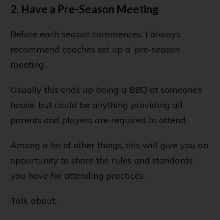
2. Have a Pre-Season Meeting
Before each season commences, I always
recommend coaches set up a ‘pre-season
meeting’.
Usually this ends up being a BBQ at someone’s
house, but could be anything providing all
parents and players are required to attend.
Among a lot of other things, this will give you an
opportunity to share the rules and standards
you have for attending practices.
Talk about: