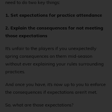
need to do two key things:
1. Set expectations for practice attendance
2. Explain the consequences for not meeting
those expectations
It’s unfair to the players if you unexpectedly
spring consequences on them mid-season
without ever explaining your rules surrounding
practices.
And once you have, it’s now up to you to enforce
the consequences if expectations aren’t met.
So, what are those expectations?