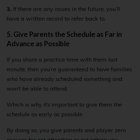
3.
If there are any issues in the future, you’ll
have a written record to refer back to.
5. Give Parents the Schedule as Far in
Advance as Possible
If you share a practice time with them last
minute, then you’re guaranteed to have families
who have already scheduled something and
won’t be able to attend.
Which is why it’s important to give them the
schedule as early as possible.
By doing so, you give parents and player zero
excuses for not attending or not letting you