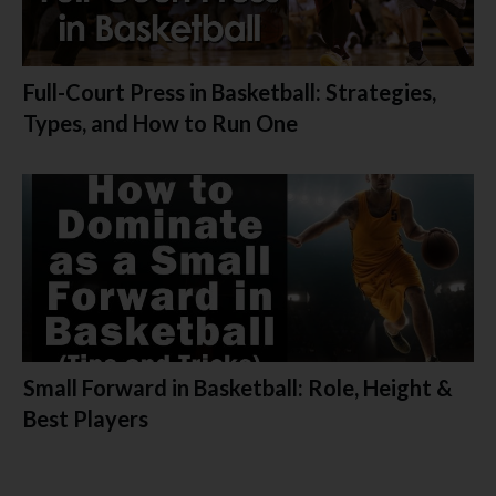
Full-Court Press in Basketball: Strategies,
Types, and How to Run One
Small Forward in Basketball: Role, Height &
Best Players