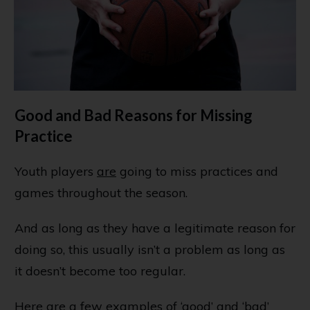
Good and Bad Reasons for Missing
Practice
Youth players
are
going to miss practices and
games throughout the season.
And as long as they have a legitimate reason for
doing so, this usually isn’t a problem as long as
it doesn’t become too regular.
Here are a few examples of ‘good’ and ‘bad’