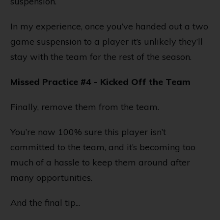
suspension.
In my experience, once you’ve handed out a two
game suspension to a player it’s unlikely they’ll
stay with the team for the rest of the season.
Missed Practice #4 - Kicked Off the Team
Finally, remove them from the team.
You’re now 100% sure this player isn’t
committed to the team, and it’s becoming too
much of a hassle to keep them around after
many opportunities.
And the final tip...