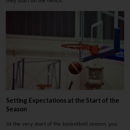
they start on the bench.
Setting Expectations at the Start of the
Season
At the very start of the basketball season, you