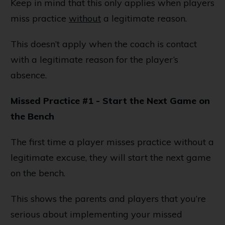
Keep in mind that this only applies when players
miss practice
without
a legitimate reason.
This doesn’t apply when the coach is contact
with a legitimate reason for the player’s
absence.
Missed Practice #1 - Start the Next Game on
the Bench
The first time a player misses practice without a
legitimate excuse, they will start the next game
on the bench.
This shows the parents and players that you’re
serious about implementing your missed