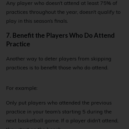
Any player who doesn’t attend at least 75% of
practices throughout the year, doesn’t qualify to
play in this season’s finals.
7. Benefit the Players Who Do Attend
Practice
Another way to deter players from skipping
practices is to benefit those who do attend.
For example:
Only put players who attended the previous
practice in your team’s starting 5 during the
next basketball game. If a player didn’t attend,