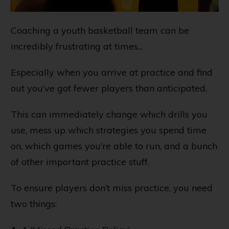
Coaching a youth basketball team can be
incredibly frustrating at times...
Especially when you arrive at practice and find
out you’ve got fewer players than anticipated.
This can immediately change which drills you
use, mess up which strategies you spend time
on, which games you’re able to run, and a bunch
of other important practice stuff.
To ensure players don’t miss practice, you need
two things: