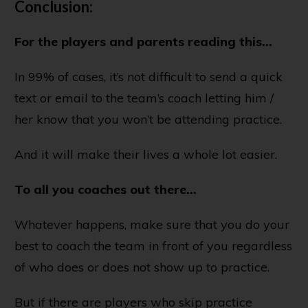
Conclusion:
For the players and parents reading this…
In 99% of cases, it’s not difficult to send a quick
text or email to the team’s coach letting him /
her know that you won’t be attending practice.
And it will make their lives a whole lot easier.
To all you coaches out there...
Whatever happens, make sure that you do your
best to coach the team in front of you regardless
of who does or does not show up to practice.
But if there are players who skip practice