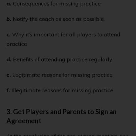
a.
Consequences for missing practice
b.
Notify the coach as soon as possible.
c.
Why it’s important for all players to attend
practice
d.
Benefits of attending practice regularly
e.
Legitimate reasons for missing practice
f.
Illegitimate reasons for missing practice
3. Get Players and Parents to Sign an
Agreement