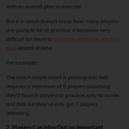
with an overall plan to execute.
But if a coach doesn’t know how many players
are going to be at practice, it becomes very
difficult for them to
create an effective practice
plan
ahead of time.
For example:
The coach might select a passing drill that
requires a minimum of 8 players assuming
they’ll have 9 players at practice, only to arrive
and find out they’ve only got 7 players
attending.
2. Players Can Miss Out on Important