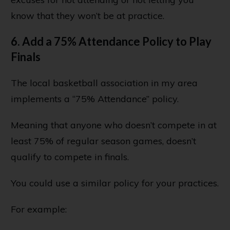
know that they won’t be at practice.
6. Add a 75% Attendance Policy to Play
Finals
The local basketball association in my area
implements a “75% Attendance” policy.
Meaning that anyone who doesn’t compete in at
least 75% of regular season games, doesn’t
qualify to compete in finals.
You could use a similar policy for your practices.
For example: