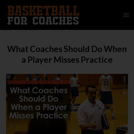
What Coaches Should Do When
a Player Misses Practice