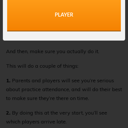
Practice
PLAYER
Also during the pre-season meeting, make sure
to let everyone know you’re going to be taking
attendance at the start of every practice.
And then, make sure you actually do it.
This will do a couple of things:
1.
Parents and players will see you’re serious
about practice attendance, and will do their best
to make sure they’re there on time.
2.
By doing this at the very start, you’ll see
which players arrive late.