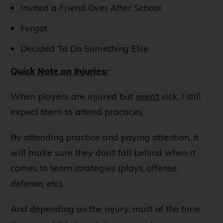
Invited a Friend Over After School
Forgot
Decided To Do Something Else
Quick Note on Injuries:
When players are injured but
aren’t
sick, I still
expect them to attend practices.
By attending practice and paying attention, it
will make sure they don’t fall behind when it
comes to team strategies (plays, offense,
defense, etc).
And depending on the injury, most of the time