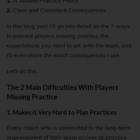
1.
A ‘Missed Practice Policy’
2.
Clear and Consistent Consequences
In this blog post, I’ll go into detail on the 7 ways
to prevent players missing practice, the
expectations you need to set with the team, and
I’ll even share the exact consequences I use.
Let’s do this...
The 2 Main Difficulties With Players
Missing Practice
1. Makes it Very Hard to Plan Practices
Every coach who is committed to the long-term
improvement of their team arrives at practice