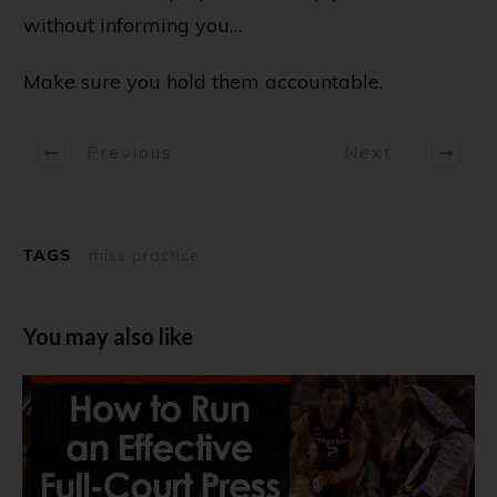
without informing you…
Make sure you hold them accountable.
Previous
Next
TAGS
miss practice
You may also like