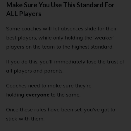
Make Sure You Use This Standard For
ALL Players
Some coaches will let absences slide for their
best players, while only holding the ‘weaker’
players on the team to the highest standard.
If you do this, you’ll immediately lose the trust of
all players and parents.
Coaches need to make sure they’re
holding
everyone
to the same.
Once these rules have been set, you’ve got to
stick with them.