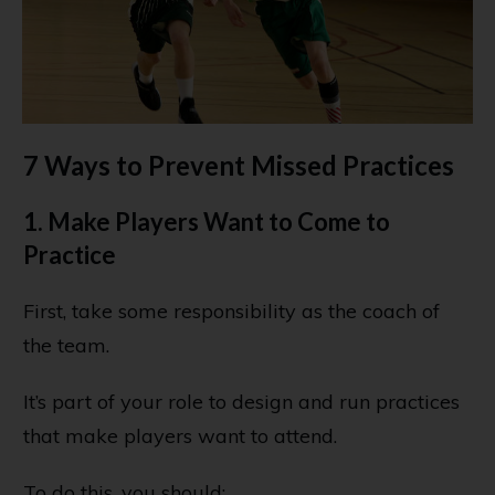
7 Ways to Prevent Missed Practices
1. Make Players Want to Come to
Practice
First, take some responsibility as the coach of
the team.
It’s part of your role to design and run practices
that make players want to attend.
To do this, you should: