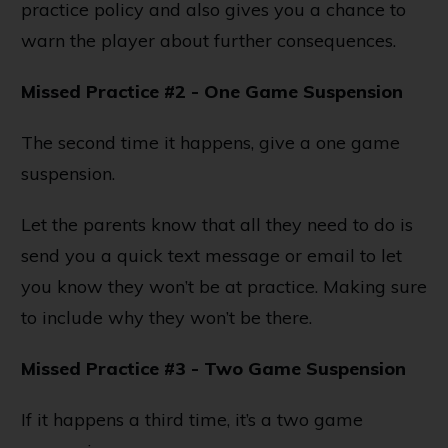
practice policy and also gives you a chance to
warn the player about further consequences.
Missed Practice #2 - One Game Suspension
The second time it happens, give a one game
suspension.
Let the parents know that all they need to do is
send you a quick text message or email to let
you know they won’t be at practice. Making sure
to include why they won’t be there.
Missed Practice #3 - Two Game Suspension
If it happens a third time, it’s a two game