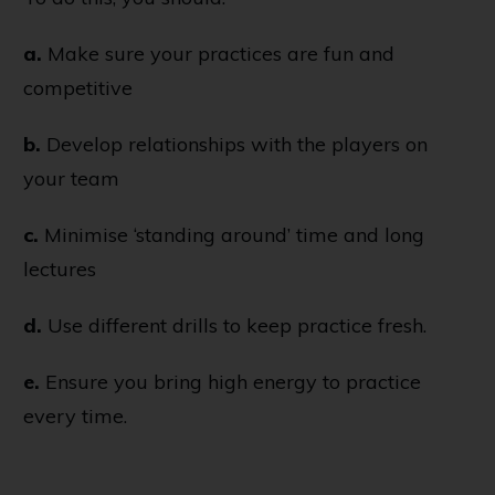
a.
Make sure your practices are fun and
competitive
b.
Develop relationships with the players on
your team
c.
Minimise ‘standing around’ time and long
lectures
d.
Use different drills to keep practice fresh.
e.
Ensure you bring high energy to practice
every time.