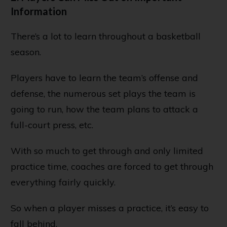
Information
There’s a lot to learn throughout a basketball
season.
Players have to learn the team’s offense and
defense, the numerous set plays the team is
going to run, how the team plans to attack a
full-court press, etc.
With so much to get through and only limited
practice time, coaches are forced to get through
everything fairly quickly.
So when a player misses a practice, it’s easy to
fall behind.