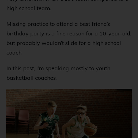
high school team.
Missing practice to attend a best friend’s
birthday party is a fine reason for a 10-year-old,
but probably wouldn’t slide for a high school
coach.
In this post, I’m speaking mostly to youth
basketball coaches.