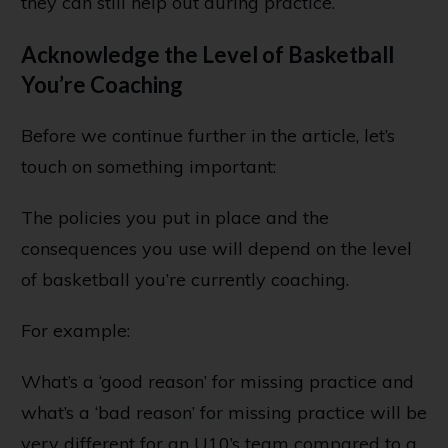
they can still help out during practice.
Acknowledge the Level of Basketball
You’re Coaching
Before we continue further in the article, let’s
touch on something important:
The policies you put in place and the
consequences you use will depend on the level
of basketball you’re currently coaching.
For example:
What’s a ‘good reason’ for missing practice and
what’s a ‘bad reason’ for missing practice will be
very different for an U10’s team compared to a