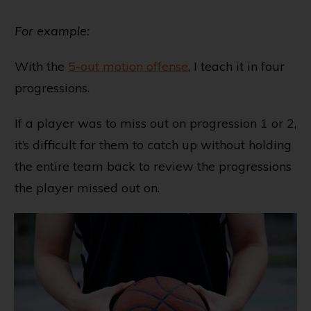
For example:
With the
5-out motion offense
, I teach it in four
progressions.
If a player was to miss out on progression 1 or 2,
it’s difficult for them to catch up without holding
the entire team back to review the progressions
the player missed out on.