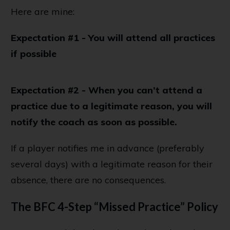
Here are mine:
Expectation #1 - You will attend all practices
if possible
Expectation #2 - When you can’t attend a
practice due to a legitimate reason, you will
notify the coach as soon as possible.
If a player notifies me in advance (preferably
several days) with a legitimate reason for their
absence, there are no consequences.
The BFC 4-Step “Missed Practice” Policy