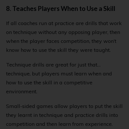
8. Teaches Players When to Use a Skill
If all coaches run at practice are drills that work
on technique without any opposing player, then
when the player faces competition, they won’t
know how to use the skill they were taught.
Technique drills are great for just that…
technique, but players must learn when and
how to use the skill in a competitive
environment.
Small-sided games allow players to put the skill
they learnt in technique and practice drills into
competition and then learn from experience.