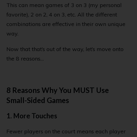
This can mean games of 3 on 3 (my personal
favorite), 2 on 2, 4 on 3, etc. All the different
combinations are effective in their own unique
way.
Now that that’s out of the way, let’s move onto
the 8 reasons…
8 Reasons Why You MUST Use
Small-Sided Games
1. More Touches
Fewer players on the court means each player