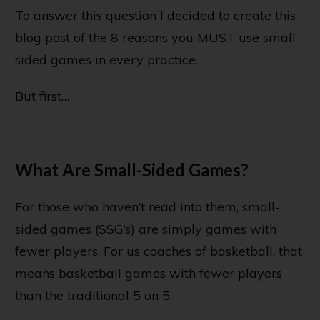
To answer this question I decided to create this
blog post of the 8 reasons you MUST use small-
sided games in every practice.
But first…
What Are Small-Sided Games?
For those who haven’t read into them, small-
sided games (SSG’s) are simply games with
fewer players. For us coaches of basketball, that
means basketball games with fewer players
than the traditional 5 on 5.