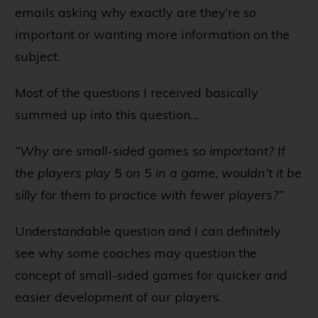
emails asking why exactly are they’re so
important or wanting more information on the
subject.
Most of the questions I received basically
summed up into this question…
“Why are small-sided games so important? If
the players play 5 on 5 in a game, wouldn’t it be
silly for them to practice with fewer players?”
Understandable question and I can definitely
see why some coaches may question the
concept of small-sided games for quicker and
easier development of our players.