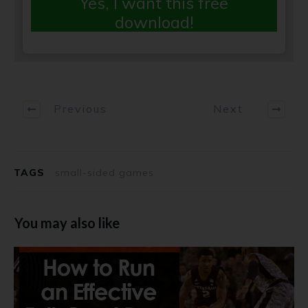
Yes, I want this free
download!
Previous
Next
TAGS
small-sided games
You may also like