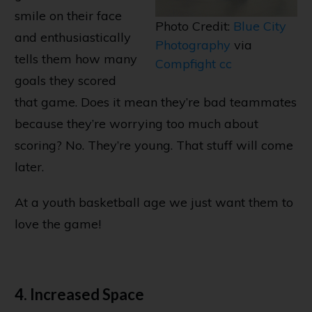
smile on their face
Photo Credit:
Blue City
and enthusiastically
Photography
via
tells them how many
Compfight
cc
goals they scored
that game. Does it mean they’re bad teammates
because they’re worrying too much about
scoring? No. They’re young. That stuff will come
later.
At a youth basketball age we just want them to
love the game!
4. Increased Space