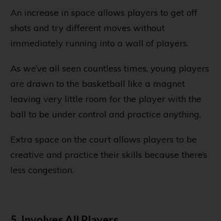
An increase in space allows players to get off
shots and try different moves without
immediately running into a wall of players.
As we’ve all seen countless times, young players
are drawn to the basketball like a magnet
leaving very little room for the player with the
ball to be under control and practice anything.
Extra space on the court allows players to be
creative and practice their skills because there’s
less congestion.
5. Involves All Players