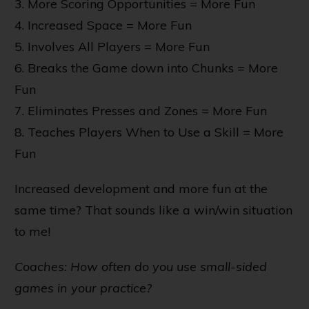
3. More Scoring Opportunities = More Fun
4. Increased Space = More Fun
5. Involves All Players = More Fun
6. Breaks the Game down into Chunks = More
Fun
7. Eliminates Presses and Zones = More Fun
8. Teaches Players When to Use a Skill = More
Fun
Increased development and more fun at the
same time? That sounds like a win/win situation
to me!
Coaches: How often do you use small-sided
games in your practice?