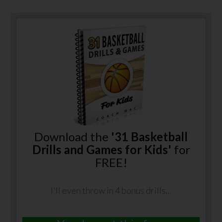
Download the
'31 Basketball
Drills and Games for Kids'
for
FREE!
I'll even throw in 4 bonus drills...