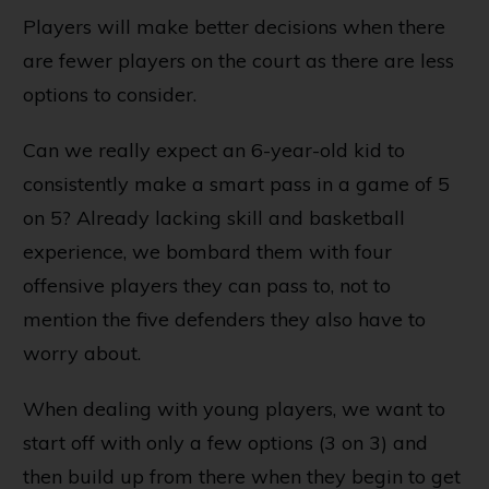
Players will make better decisions when there
are fewer players on the court as there are less
options to consider.
Can we really expect an 6-year-old kid to
consistently make a smart pass in a game of 5
on 5? Already lacking skill and basketball
experience, we bombard them with four
offensive players they can pass to, not to
mention the five defenders they also have to
worry about.
When dealing with young players, we want to
start off with only a few options (3 on 3) and
then build up from there when they begin to get