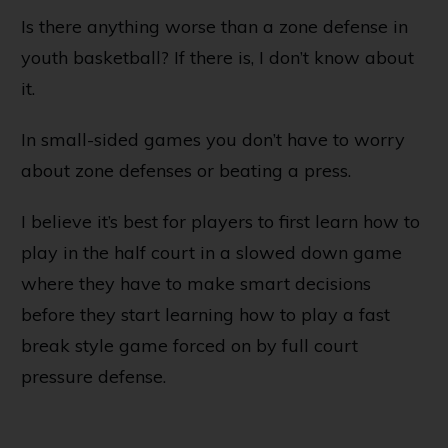
Is there anything worse than a zone defense in
youth basketball? If there is, I don’t know about
it.
In small-sided games you don’t have to worry
about zone defenses or beating a press.
I believe it’s best for players to first learn how to
play in the half court in a slowed down game
where they have to make smart decisions
before they start learning how to play a fast
break style game forced on by full court
pressure defense.