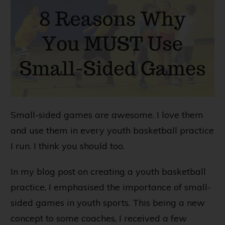
Small-sided games are awesome. I love them
and use them in every youth basketball practice
I run. I think you should too.
In my blog post on
creating a youth basketball
practice
, I emphasised the importance of small-
sided games in youth sports. This being a new
concept to some coaches, I received a few