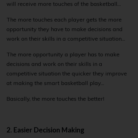
will receive more touches of the basketball…
The more touches each player gets the more
opportunity they have to make decisions and
work on their skills in a competitive situation…
The more opportunity a player has to make
decisions and work on their skills in a
competitive situation the quicker they improve
at making the smart basketball play…
Basically, the more touches the better!
2. Easier Decision Making