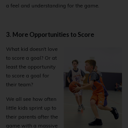
a feel and understanding for the game.
3. More Opportunities to Score
What kid doesn’t love
to score a goal? Or at
least the opportunity
to score a goal for
their team?
We all see how often
little kids sprint up to
their parents after the
game with a massive