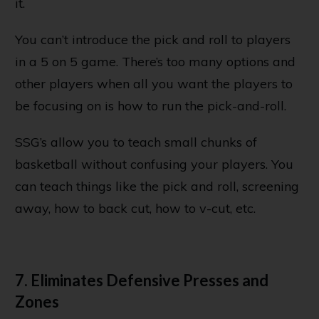
it.
You can’t introduce the pick and roll to players
in a 5 on 5 game. There’s too many options and
other players when all you want the players to
be focusing on is how to run the pick-and-roll.
SSG’s allow you to teach small chunks of
basketball without confusing your players. You
can teach things like the pick and roll, screening
away, how to back cut, how to v-cut, etc.
7. Eliminates Defensive Presses and
Zones