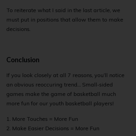
To reiterate what I said in the last article, we
must put in positions that allow them to make
decisions.
Conclusion
If you look closely at all 7 reasons, you’ll notice
an obvious reoccuring trend… Small-sided
games make the game of basketball much
more fun for our youth basketball players!
1. More Touches = More Fun
2. Make Easier Decisions = More Fun