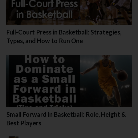
Full-Court Press in Basketball: Strategies,
Types, and How to Run One
Small Forward in Basketball: Role, Height &
Best Players