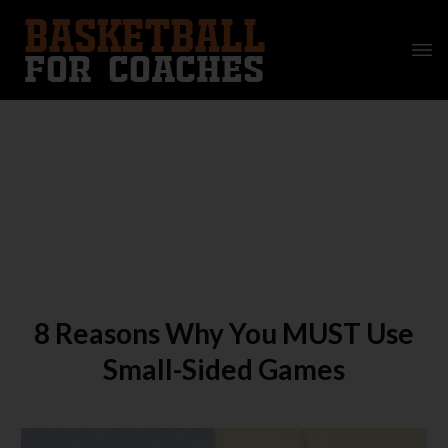
8 Reasons Why You MUST Use
Small-Sided Games