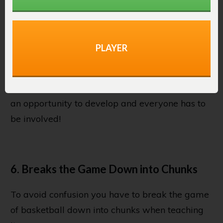
have a chance to bring the ball down the court
or take a shot. They’ll end up shying away from
the game and standing in the corner. It won’t be
long before these players quit basketball
PLAYER
forever.
This doesn’t happen in 3 on 3. It gives all players
an opportunity to develop and everyone has to
be involved!
6. Breaks the Game Down into Chunks
To avoid confusion you have to break the game
of basketball down into chunks when teaching