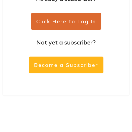
Click Here to Log In
Not yet a subscriber?
Become a Subscriber