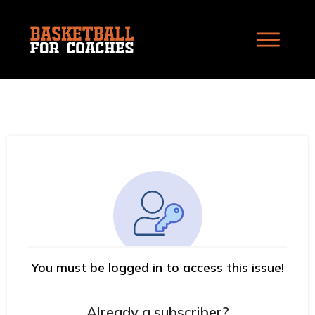
You must be logged in to access this issue!
Already a subscriber?