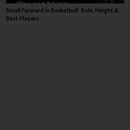
Small Forward in Basketball: Role, Height &
Best Players