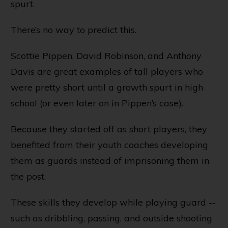
spurt.
There’s no way to predict this.
Scottie Pippen, David Robinson, and Anthony
Davis are great examples of tall players who
were pretty short until a growth spurt in high
school (or even later on in Pippen’s case).
Because they started off as short players, they
benefited from their youth coaches developing
them as guards instead of imprisoning them in
the post.
These skills they develop while playing guard --
such as dribbling, passing, and outside shooting