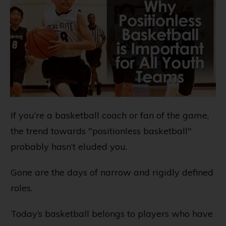
If you’re a basketball coach or fan of the game,
the trend towards "positionless basketball"
probably hasn’t eluded you.
Gone are the days of narrow and rigidly defined
roles.
Today’s basketball belongs to players who have