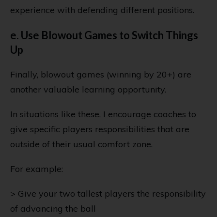
experience with defending different positions.
e. Use Blowout Games to Switch Things
Up
Finally, blowout games (winning by 20+) are
another valuable learning opportunity.
In situations like these, I encourage coaches to
give specific players responsibilities that are
outside of their usual comfort zone.
For example:
> Give your two tallest players the responsibility
of advancing the ball