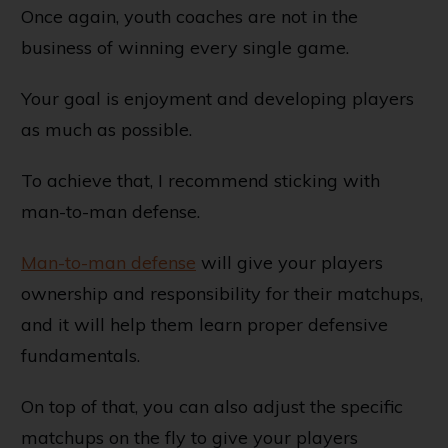
Once again, youth coaches are not in the
business of winning every single game.
Your goal is enjoyment and developing players
as much as possible.
To achieve that, I recommend sticking with
man-to-man defense.
Man-to-man defense
will give your players
ownership and responsibility for their matchups,
and it will help them learn proper defensive
fundamentals.
On top of that, you can also adjust the specific
matchups on the fly to give your players