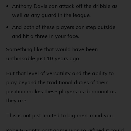
Anthony Davis can attack off the dribble as
well as any guard in the league.
And both of these players can step outside
and hit a three in your face.
Something like that would have been
unthinkable just 10 years ago.
But that level of versatility and the ability to
play beyond the traditional duties of their
position makes these players as dominant as
they are.
This is not just limited to big men, mind you...
Kobe Bryant's post game was so refined it could