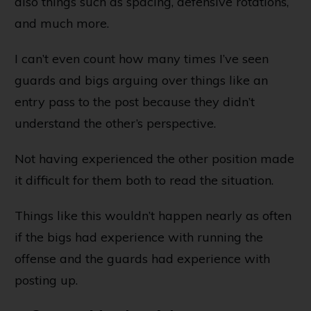
also things such as spacing, defensive rotations,
and much more.
I can’t even count how many times I’ve seen
guards and bigs arguing over things like an
entry pass to the post because they didn’t
understand the other’s perspective.
Not having experienced the other position made
it difficult for them both to read the situation.
Things like this wouldn’t happen nearly as often
if the bigs had experience with running the
offense and the guards had experience with
posting up.