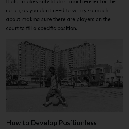
It also makes substituting much easier for the
coach, as you don’t need to worry so much
about making sure there are players on the
court to fill a specific position.
How to Develop Positionless