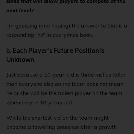
skills that will allow players to compete at the
next level?
I’m guessing (and hoping) the answer to that is a
resounding “no” in everyone’s book.
b. Each Player’s Future Position is
Unknown
Just because a 10-year-old is three inches taller
than everyone else on the team does not mean
he or she will be the tallest player on the team
when they’re 18-years-old.
While the shortest kid on the team might
become a towering presence after a growth