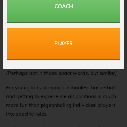
want you to defend on the perimeter as you’re
COACH
our biggest defender.”
That’s not an exciting thing for a youth
basketball player to hear.
PLAYER
And yet, that’s exactly what coaches tell young
players every day.
(Perhaps not in those exact words, but similar)
For young kids, playing positionless basketball
and getting to experience all positions is much
more fun than pigeonholing individual players
into specific roles.