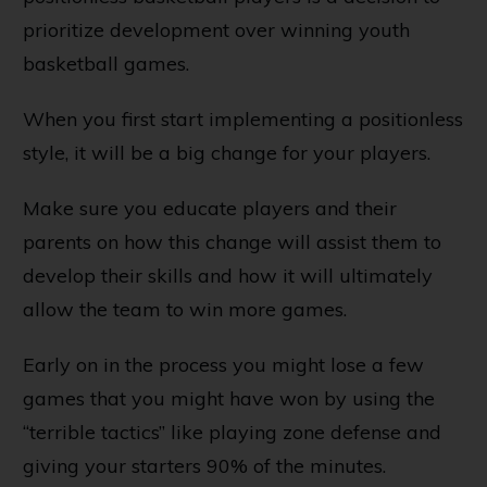
prioritize development over winning youth
basketball games.
When you first start implementing a positionless
style, it will be a big change for your players.
Make sure you educate players and their
parents on how this change will assist them to
develop their skills and how it will ultimately
allow the team to win more games.
Early on in the process you might lose a few
games that you might have won by using the
“terrible tactics” like playing zone defense and
giving your starters 90% of the minutes.