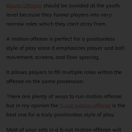
Mover Offense
should be avoided at the youth
level because they funnel players into very
narrow roles which they can’t stray from.
A motion offense is perfect for a positionless
style of play since it emphasizes player and ball
movement, screens, and floor spacing.
It allows players to fill multiple roles within the
offense on the same possession.
There are plenty of ways to run motion offense,
but in my opinion the
5-out motion offense
is the
best one for a truly positionless style of play.
Most of your sets in a 5-out motion offense will