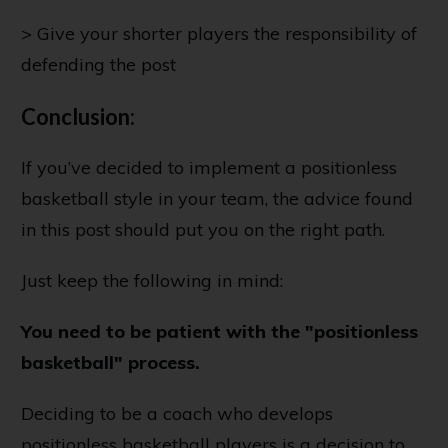
> Give your shorter players the responsibility of
defending the post
Conclusion:
If you’ve decided to implement a positionless
basketball style in your team, the advice found
in this post should put you on the right path.
Just keep the following in mind:
You need to be patient with the "positionless
basketball" process.
Deciding to be a coach who develops
positionless basketball players is a decision to