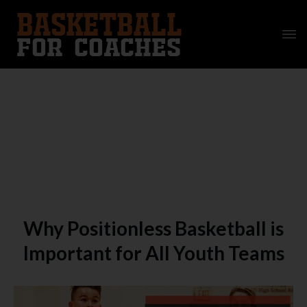
Why Positionless Basketball is
Important for All Youth Teams