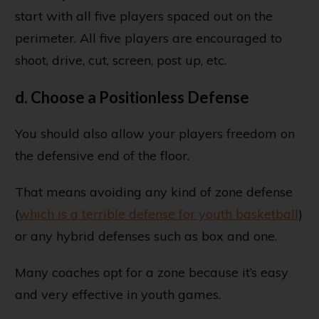
start with all five players spaced out on the
perimeter. All five players are encouraged to
shoot, drive, cut, screen, post up, etc.
d. Choose a Positionless Defense
You should also allow your players freedom on
the defensive end of the floor.
That means avoiding any kind of zone defense
(
which is a terrible defense for youth basketball
)
or any hybrid defenses such as box and one.
Many coaches opt for a zone because it’s easy
and very effective in youth games.