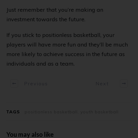
Just remember that you’re making an
investment towards the future.
If you stick to positionless basketball, your
players will have more fun and they’ll be much
more likely to achieve success in the future as
individuals and as a team.
Previous
Next
TAGS
positionless basketball, youth basketball
You may also like