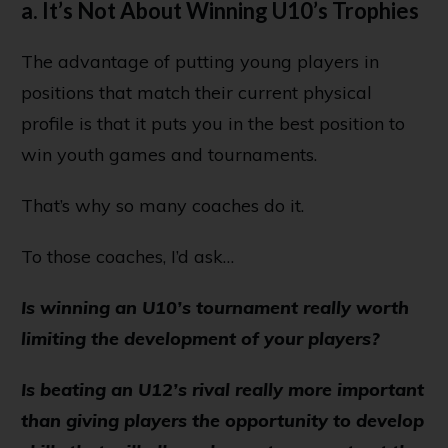
a. It’s Not About Winning U10’s Trophies
The advantage of putting young players in
positions that match their current physical
profile is that it puts you in the best position to
win youth games and tournaments.
That’s why so many coaches do it.
To those coaches, I’d ask…
Is winning an U10’s tournament really worth
limiting the development of your players?
Is beating an U12’s rival really more important
than giving players the opportunity to develop