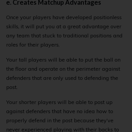
e. Creates Matchup Advantages
Once your players have developed positionless
skills, it will put you at a great advantage over
any team that stuck to traditional positions and
roles for their players.
Your tall players will be able to put the ball on
the floor and operate on the perimeter against
defenders that are only used to defending the
post.
Your shorter players will be able to post up
against defenders that have no idea how to
properly defend in the post because they’ve
never experienced playing with their backs to