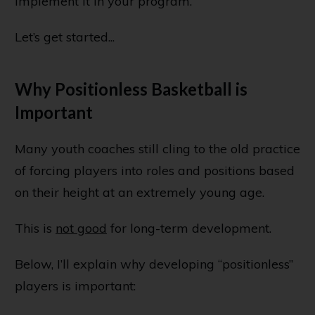
implement it in your program.
Let’s get started...
Why Positionless Basketball is
Important
Many youth coaches still cling to the old practice
of forcing players into roles and positions based
on their height at an extremely young age.
This is
not good
for long-term development.
Below, I’ll explain why developing “positionless”
players is important: