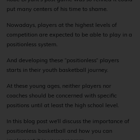
put many centers of his time to shame.
Nowadays, players at the highest levels of
competition are expected to be able to play in a
positionless system.
And developing these “positionless” players
starts in their youth basketball journey.
At these young ages, neither players nor
coaches should be concerned with specific
positions until at least the high school level.
In this blog post we’ll discuss the importance of
positionless basketball and how you can