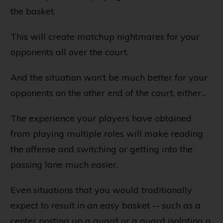
the basket.
This will create matchup nightmares for your
opponents all over the court.
And the situation won’t be much better for your
opponents on the other end of the court, either...
The experience your players have obtained
from playing multiple roles will make reading
the offense and switching or getting into the
passing lane much easier.
Even situations that you would traditionally
expect to result in an easy basket -- such as a
center posting up a guard or a guard isolating a