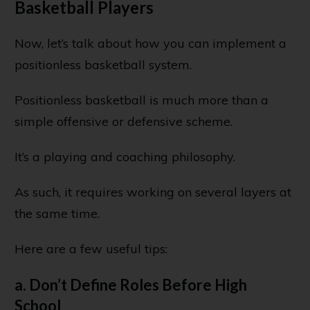
Basketball Players
Now, let’s talk about how you can implement a
positionless basketball system.
Positionless basketball is much more than a
simple offensive or defensive scheme.
It’s a playing and coaching philosophy.
As such, it requires working on several layers at
the same time.
Here are a few useful tips:
a. Don’t Define Roles Before High
School