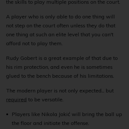
the skills to play multiple positions on the court.
A player who is only able to do one thing will
not step on the court often unless they do that
one thing at such an elite level that you can't
afford not to play them.
Rudy Gobert is a great example of that due to
his rim protection, and even he is sometimes
glued to the bench because of his limitations.
The modern player is not only expected... but
required
to be versatile.
Players like Nikola Jokić will bring the ball up
the floor and initiate the offense.