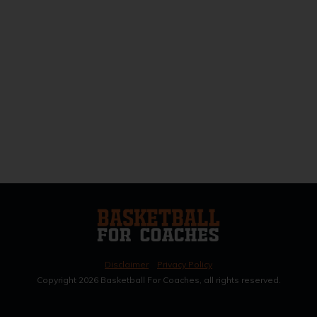
Disclaimer
Privacy Policy
Copyright
2026
Basketball For Coaches, all rights reserved.