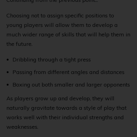
Choosing not to assign specific positions to
young players will allow them to develop a
much wider range of skills that will help them in
the future.
Dribbling through a tight press
Passing from different angles and distances
Boxing out both smaller and larger opponents
As players grow up and develop, they will
naturally gravitate towards a style of play that
works well with their individual strengths and
weaknesses.