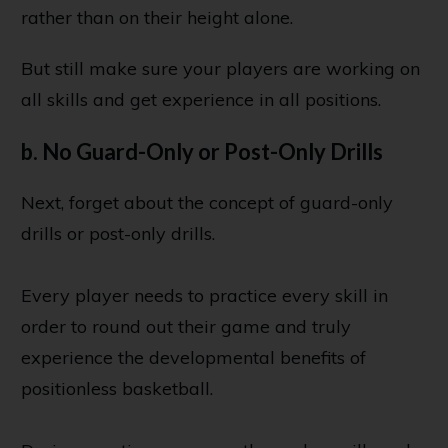
rather than on their height alone.
But still make sure your players are working on
all skills and get experience in all positions.
b. No Guard-Only or Post-Only Drills
Next, forget about the concept of guard-only
drills or post-only drills.
Every player needs to practice every skill in
order to round out their game and truly
experience the developmental benefits of
positionless basketball.