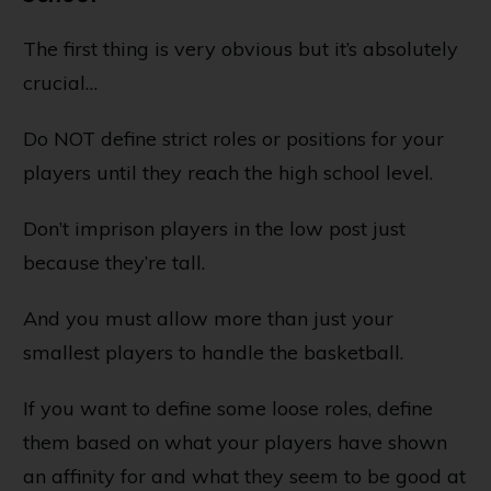
The first thing is very obvious but it’s absolutely
crucial…
Do NOT define strict roles or positions for your
players until they reach the high school level.
Don’t imprison players in the low post just
because they’re tall.
And you must allow more than just your
smallest players to handle the basketball.
If you want to define some loose roles, define
them based on what your players have shown
an affinity for and what they seem to be good at