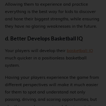
Allowing them to experience and practice
everything is the best way for kids to discover
and hone their biggest strengths, while ensuring
they have no glaring weaknesses in the future.
d. Better Develops Basketball IQ
Your players will develop their
basketball IQ
much quicker in a positionless basketball
system.
Having your players experience the game from
different perspectives will make it much easier
for them to spot and understand not only
passing, driving, and scoring opportunities, but