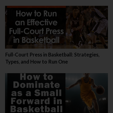
Full-Court Press in Basketball: Strategies,
Types, and How to Run One