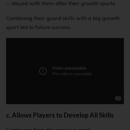
-- stayed with them after their growth spurts.
Combining their guard skills with a big growth
spurt led to future success.
c. Allows Players to Develop All Skills
Continuing from the previous point...