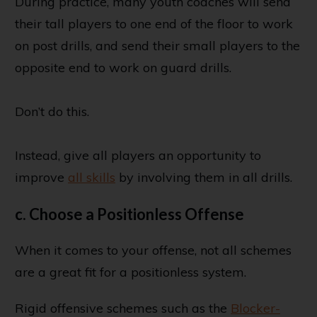
During practice, many youth coaches will send
their tall players to one end of the floor to work
on post drills, and send their small players to the
opposite end to work on guard drills.
Don’t do this.
Instead, give all players an opportunity to
improve
all skills
by involving them in all drills.
c. Choose a Positionless Offense
When it comes to your offense, not all schemes
are a great fit for a positionless system.
Rigid offensive schemes such as the
Blocker-