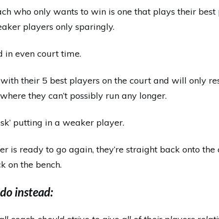
oach who only wants to win is one that plays their bes
eaker players only sparingly.
d in even court time.
with their 5 best players on the court and will only r
 where they can’t possibly run any longer.
isk’ putting in a weaker player.
ter is ready to go again, they’re straight back onto the
k on the bench.
do instead: