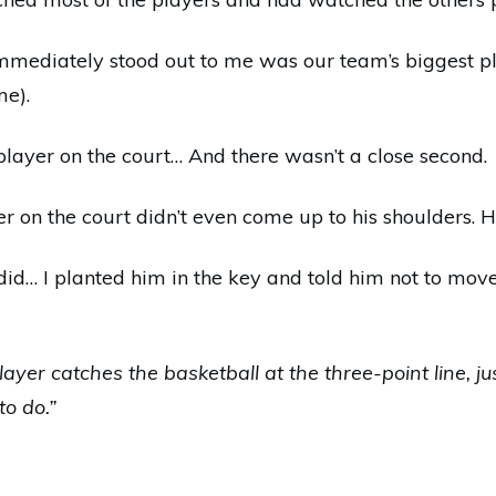
immediately stood out to me was our team’s biggest pla
me).
player on the court… And there wasn’t a close second.
er on the court didn’t even come up to his shoulders.
id… I planted him in the key and told him not to mov
player catches the basketball at the three-point line, ju
to do.”