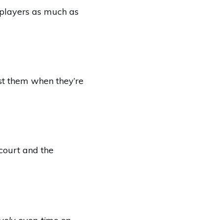
t players as much as
est them when they’re
 court and the