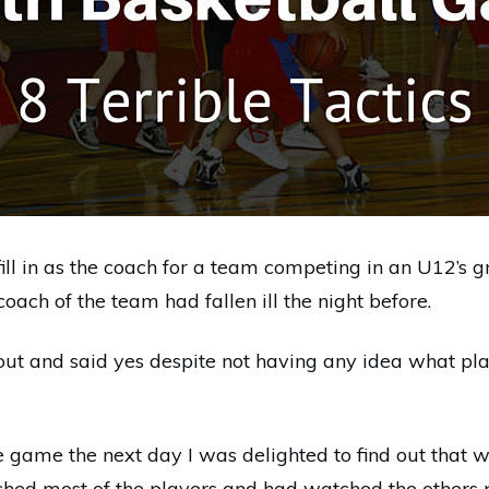
fill in as the coach for a team competing in an U12’s 
ach of the team had fallen ill the night before.
out and said yes despite not having any idea what pl
e game the next day I was delighted to find out that 
ched most of the players and had watched the others 