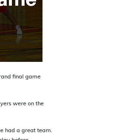
grand final game
ayers were on the
we had a great team.
play before.