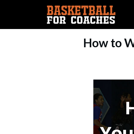
How to W