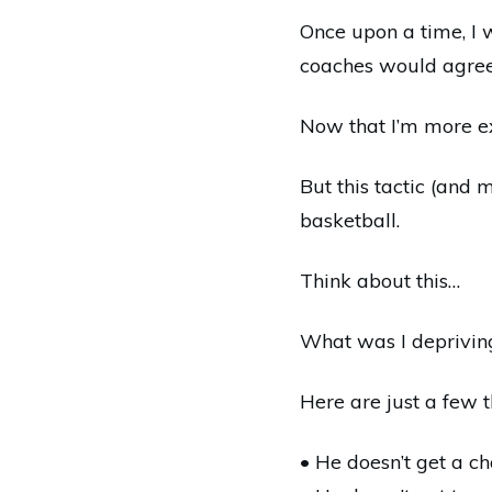
Once upon a time, I 
coaches would agree
Now that I’m more e
But this tactic (and 
basketball.
Think about this…
What was I depriving
Here are just a few 
• He doesn’t get a ch