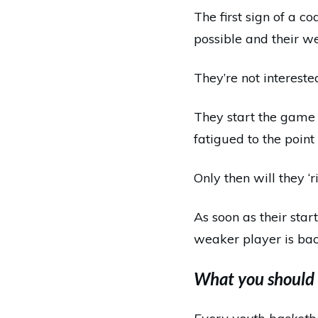
The first sign of a c
possible and their w
They’re not intereste
They start the game 
fatigued to the point
Only then will they ‘r
As soon as their star
weaker player is bac
What you should 