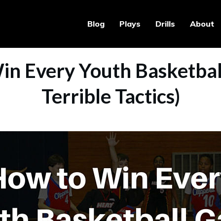
Blog
Plays
Drills
About
in Every Youth Basketbal
Terrible Tactics)