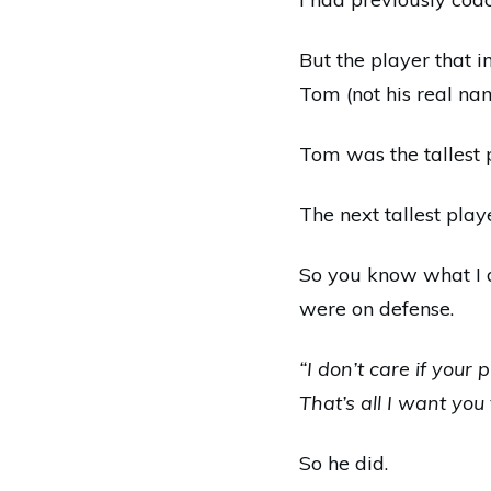
But the player that 
Tom (not his real na
Tom was the tallest 
The next tallest play
So you know what I d
were on defense.
“I don’t care if your 
That’s all I want you 
So he did.