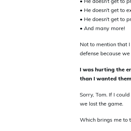
• He doesn’t get to p
• He doesn’t get to e
• He doesn’t get to p
• And
many
more!
Not to mention that I
defense because we 
I was hurting the 
than I wanted them 
Sorry, Tom. If I cou
we lost the game.
Which brings me to th