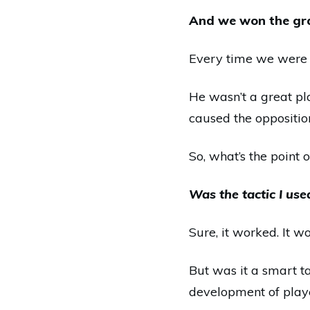
And we won the gra
Every time we were o
He wasn’t a great pl
caused the opposition
So, what’s the point o
Was the tactic I use
Sure, it worked. It 
But was it a smart t
development of play