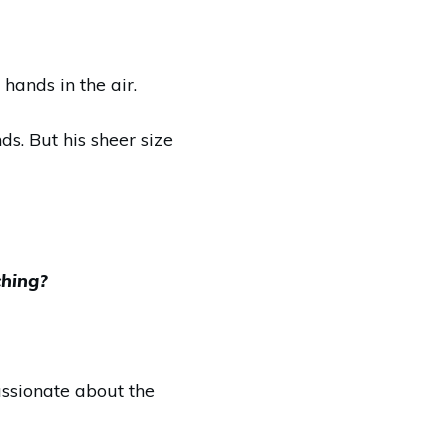
hands in the air.
s. But his sheer size
ching?
assionate about the