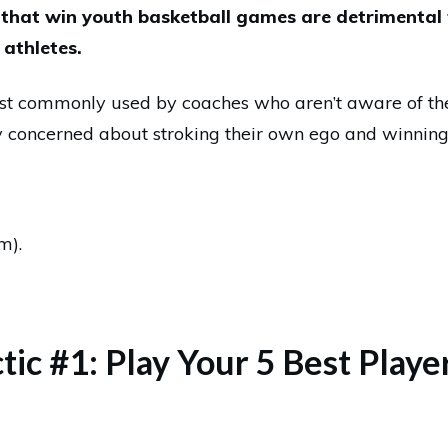
 that win youth basketball games are detrimental
athletes.
ost commonly used by coaches who aren’t aware of th
y concerned about stroking their own ego and winnin
m).
ctic #1: Play Your 5 Best Play