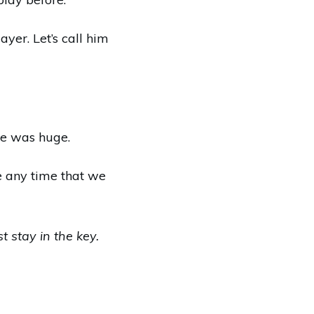
yer. Let’s call him
 He was huge.
e any time that we
st stay in the key.