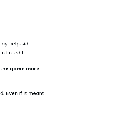
play help-side
’t need to.
n the game more
d. Even if it meant