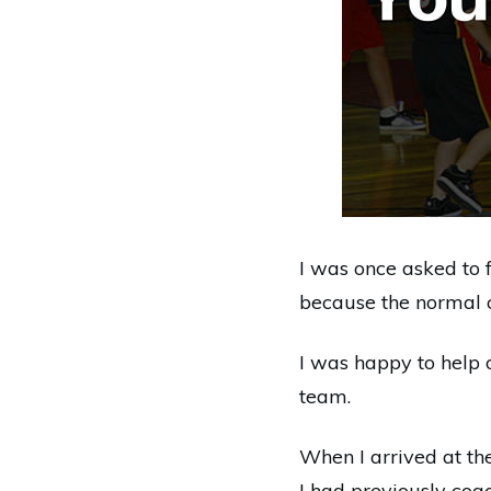
I was once asked to 
because the normal co
I was happy to help 
team.
When I arrived at th
I had previously coa