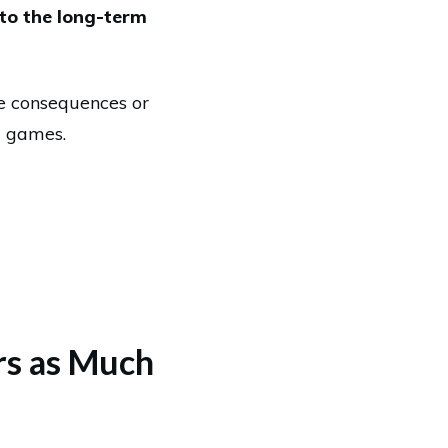
 to the long-term
e consequences or
g games.
ers as Much