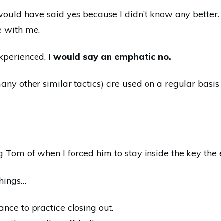
would have said yes because I didn’t know any better. 
 with me.
xperienced,
I would say an emphatic no.
many other similar tactics) are used on a regular basis
 Tom of when I forced him to stay inside the key the
things…
ance to practice closing out.