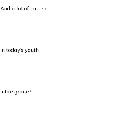
And a lot of current
 in today’s youth
 entire game?