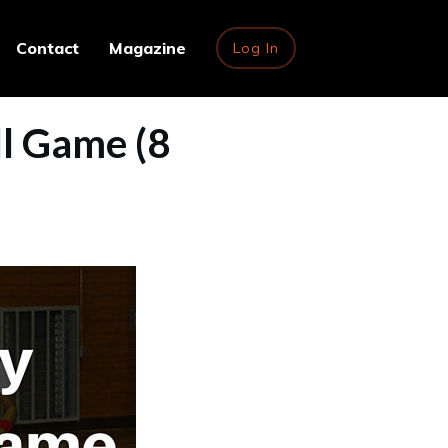
Contact
Magazine
Log In
l Game (8