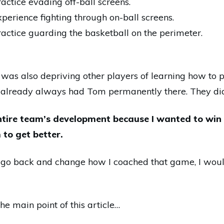
ractice evading off-ball screens.
xperience fighting through on-
ball screens.
ractice guarding the basketball on the perimeter.
 was also depriving other players of learning how to 
already always had Tom permanently there. They didn
entire team’s development because I wanted to wi
to get better.
ld go back and change how I coached that game, I woul
e main point of this article…