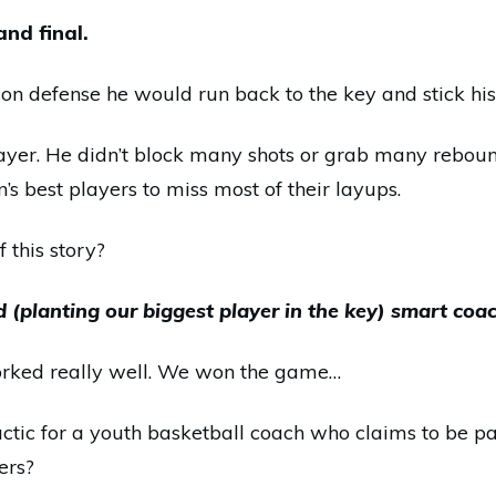
nd final.
n defense he would run back to the key and stick his 
ayer. He didn’t block many shots or grab many rebound
’s best players to miss most of their layups.
f this story?
d (planting our biggest player in the key) smart coa
worked really well. We won the game…
actic for a youth basketball coach who claims to be p
ers?