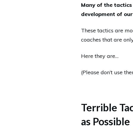
Many of the tactics
development of our 
These tactics are m
coaches that are onl
Here they are…
(Please don’t use the
Terrible Ta
as Possible