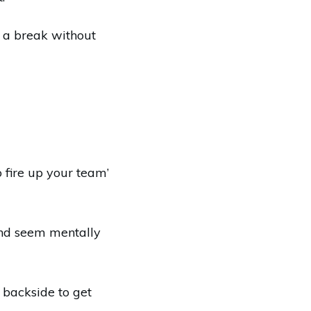
 a break without
o fire up your team’
and seem mentally
e backside to get