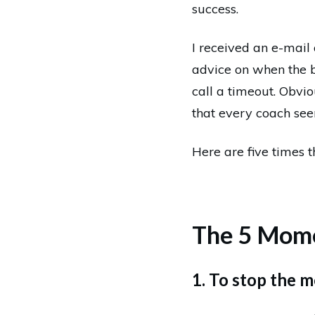
success.
I received an e-mail
advice on when the 
call a timeout. Obvi
that every coach seem
Here are five times 
The 5 Mome
1. To stop the 