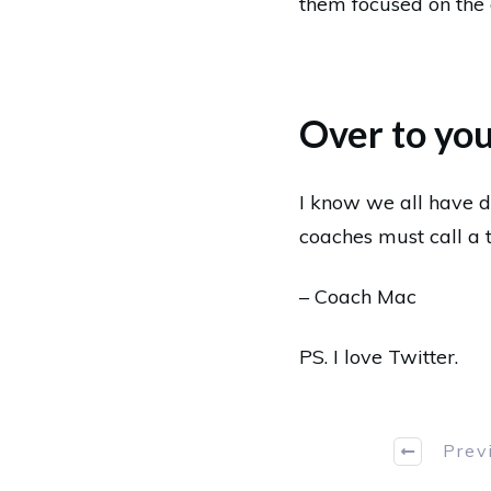
them focused on the
Over to yo
I know we all have d
coaches must call a 
– Coach Mac
PS.
I love Twitter
.
Prev