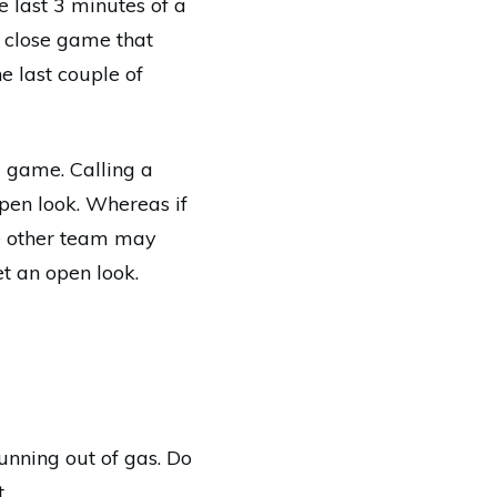
 last 3 minutes of a
 close game that
e last couple of
a game. Calling a
pen look. Whereas if
he other team may
t an open look.
running out of gas. Do
.