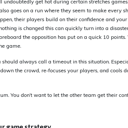
ll undoubtedly get hot during certain stretches games,
also goes on a run where they seem to make every sh
appen, their players build on their confidence and your 
nothing is changed this can quickly turn into a disaste
coreboard the opposition has put on a quick 10 points.
the game.
 should always call a timeout in this situation. Especia
’s down the crowd, re-focuses your players, and cools 
um. You don’t want to let the other team get their con
ur game strategy