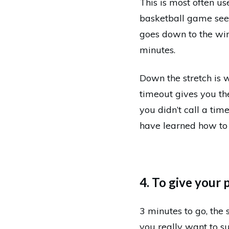
This is most often u
basketball game seem
goes down to the wire
minutes.
Down the stretch is w
timeout gives you th
you didn’t call a ti
have learned how to
4. To give your 
3 minutes to go, the 
you really want to su