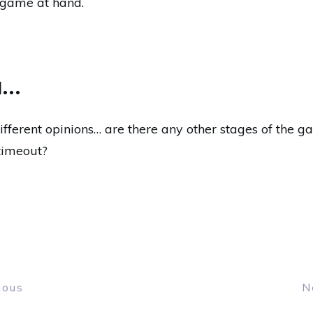
 game at hand.
u…
ifferent opinions… are there any other stages of the g
timeout?
ious
N