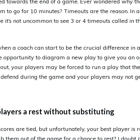
sed towards the end of a game. Ever wondered why the
 to go for 10 minutes? Timeouts are the reason. In a
 it’s not uncommon to see 3 or 4 timeouts called in th
hen a coach can start to be the crucial difference in 
e opportunity to diagram a new play to give you an o
meout, your players may be forced to run a play that t
 defend during the game and your players may not ge
players a rest without substituting
scores are tied, but unfortunately, your best player is 
b them out of the game for a chance to rest? I doubt it