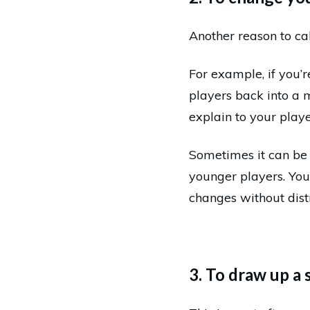
Another reason to ca
For example, if you’r
players back into a 
explain to your play
Sometimes it can be 
younger players. You
changes without dist
3. To draw up a 