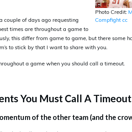
Photo Credit:
M
 a couple of days ago requesting
Compfight
cc
best times are throughout a game to
ously, this differ from game to game, but there some h
’s to stick by that I want to share with you.
throughout a game when you should call a timeout.
nts You Must Call A Timeout
momentum of the other team (and the cro