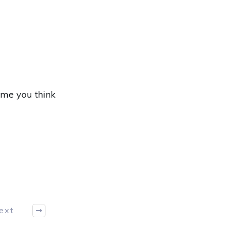
ame you think
ext