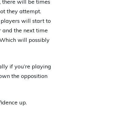
 there will be times
ot they attempt.
players will start to
r and the next time
 Which will possibly
lly if you’re playing
down the opposition
fidence up.