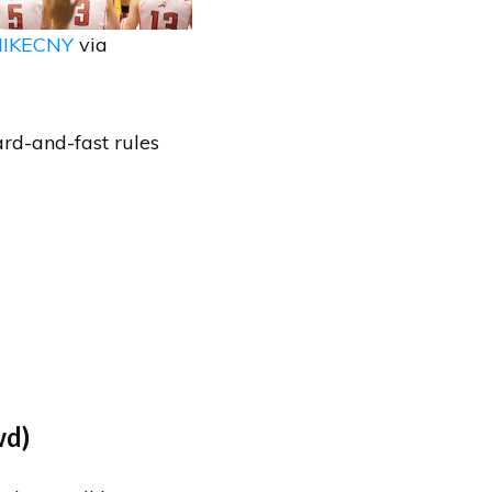
IKECNY
via
ard-and-fast rules
wd)