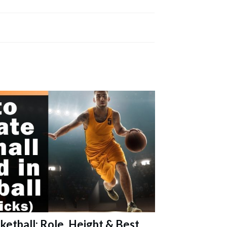
ketball: Role, Height & Best