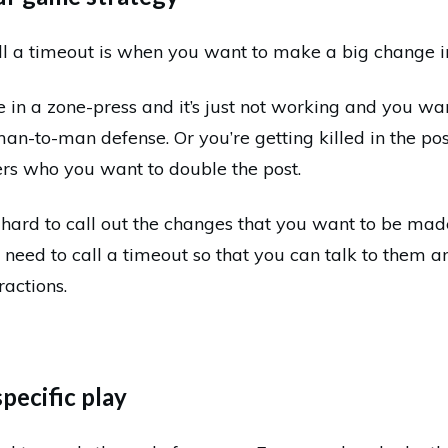
ll a timeout is when you want to make a big change in
e in a zone-press and it’s just not working and you wa
man-to-man defense. Or you’re getting killed in the po
ers who you want to double the post.
hard to call out the changes that you want to be made
 need to call a timeout so that you can talk to them a
ractions.
specific play