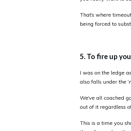
That’s where timeout
being forced to subs
5. To fire up yo
I was on the ledge as
also falls under the ‘
We’ve all coached g
out of it regardless o
This is a time you sh