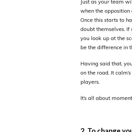
Just as your team wi
when the opposition 
Once this starts to h
doubt themselves. If 
you look up at the s
be the difference in 
Having said that, you
on the road. It calm
players.
It’s all about moment
2. To change yo