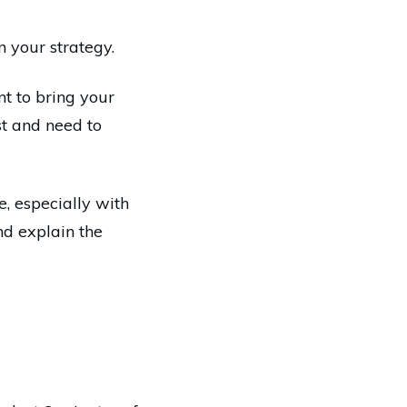
 your strategy.
nt to bring your
st and need to
, especially with
nd explain the