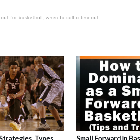
eout for basketball, when to call a timeout
 Strategies, Types,
Small Forward in Bas