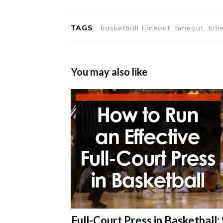
TAGS
basketball timeout, timeout, tim
You may also like
Full-Court Press in Basketball: