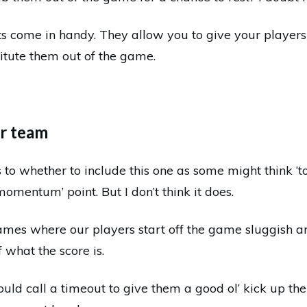
s come in handy. They allow you to give your players
titute them out of the game.
ur team
 to whether to include this one as some might think ‘t
momentum’ point. But I don’t think it does.
ames where our players start off the game sluggish 
f what the score is.
ould call a timeout to give them a good ol’ kick up th