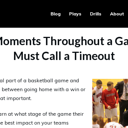
Blog
Plays
Drills
About
Moments Throughout a G
Must Call a Timeout
al part of a basketball game and
ce between going home with a win or
hat important.
rn at what stage of the game their
he best impact on your teams