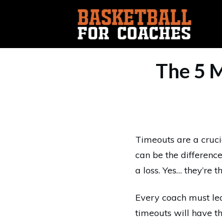
The 5 
Timeouts are a cruci
can be the differen
a loss. Yes… they’re t
Every coach must lea
timeouts will have t