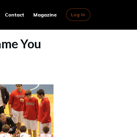
Contact
Magazine
Log In
ame You