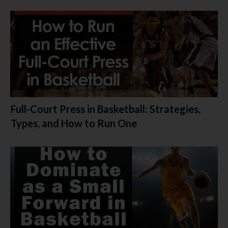
Full-Court Press in Basketball: Strategies,
Types, and How to Run One