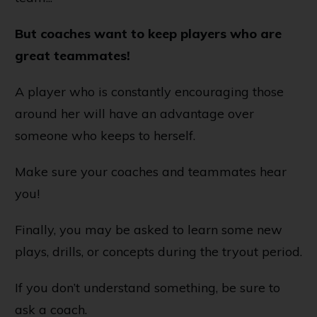
But coaches want to keep players who are
great teammates!
A player who is constantly encouraging those
around her will have an advantage over
someone who keeps to herself.
Make sure your coaches and teammates hear
you!
Finally, you may be asked to learn some new
plays, drills, or concepts during the tryout period.
If you don’t understand something, be sure to
ask a coach.