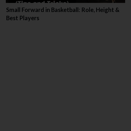
Small Forward in Basketball: Role, Height &
Best Players