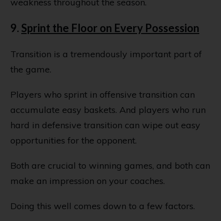
weakness throughout the season.
9.
Sprint the Floor on Every Possession
Transition is a tremendously important part of
the game.
Players who sprint in offensive transition can
accumulate easy baskets. And players who run
hard in defensive transition can wipe out easy
opportunities for the opponent.
Both are crucial to winning games, and both can
make an impression on your coaches.
Doing this well comes down to a few factors.