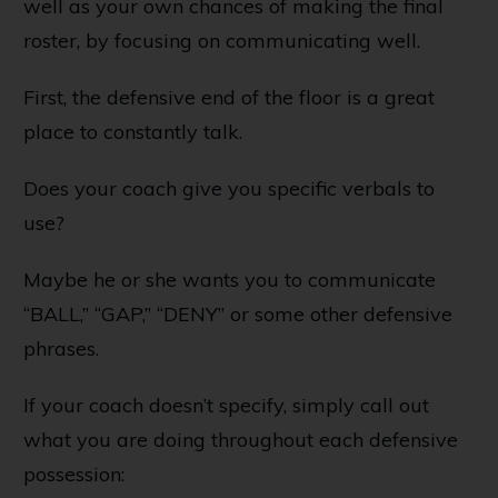
well as your own chances of making the final
roster, by focusing on communicating well.
First, the defensive end of the floor is a great
place to constantly talk.
Does your coach give you specific verbals to
use?
Maybe he or she wants you to communicate
“BALL,” “GAP,” “DENY” or some other defensive
phrases.
If your coach doesn’t specify, simply call out
what you are doing throughout each defensive
possession: