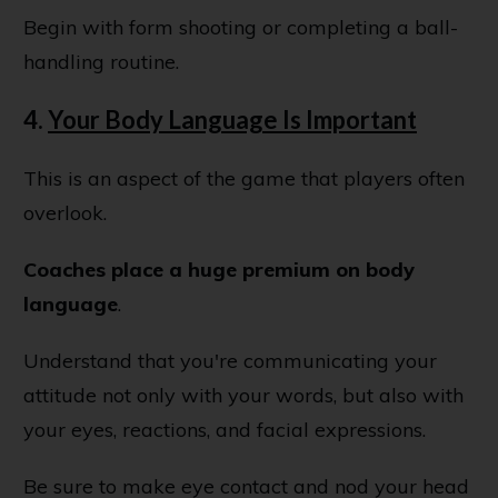
Begin with form shooting or completing a ball-
handling routine.
4.
Your Body Language Is Important
This is an aspect of the game that players often
overlook.
Coaches place a huge premium on body
language
.
Understand that you're communicating your
attitude not only with your words, but also with
your eyes, reactions, and facial expressions.
Be sure to make eye contact and nod your head