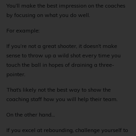
You’ll make the best impression on the coaches
by focusing on what you do well.
For example:
If you’re not a great shooter, it doesn’t make
sense to throw up a wild shot every time you
touch the ball in hopes of draining a three-
pointer.
That’s likely not the best way to show the
coaching staff how you will help their team.
On the other hand…
If you excel at rebounding, challenge yourself to