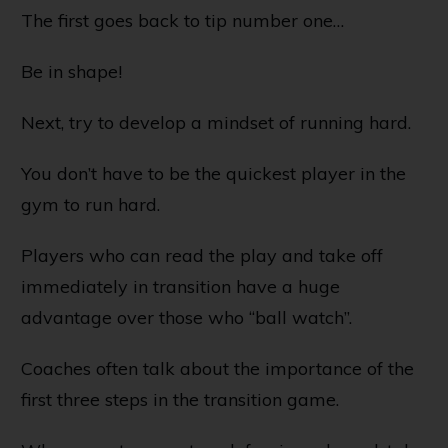
The first goes back to tip number one…
Be in shape!
Next, try to develop a mindset of running hard.
You don’t have to be the quickest player in the
gym to run hard.
Players who can read the play and take off
immediately in transition have a huge
advantage over those who “ball watch”.
Coaches often talk about the importance of the
first three steps in the transition game.