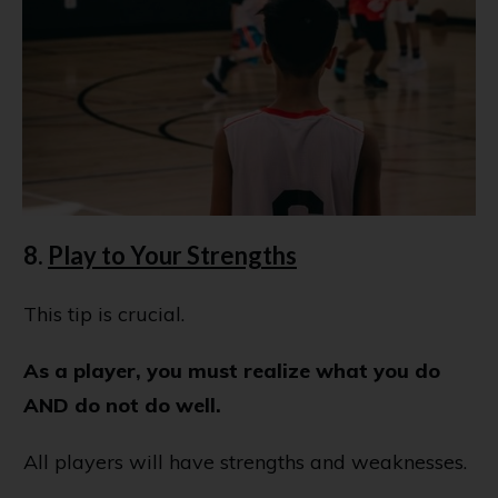
8.
Play to Your Strengths
This tip is crucial.
As a player, you must realize what you do
AND do not do well.
All players will have strengths and weaknesses.