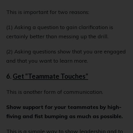
This is important for two reasons:
(1) Asking a question to gain clarification is
certainly better than messing up the drill.
(2) Asking questions show that you are engaged
and that you want to learn more.
6.
Get “Teammate Touches”
This is another form of communication.
Show support for your teammates by high-
fiving and fist bumping as much as possible.
This is a simple way to show leadership and to