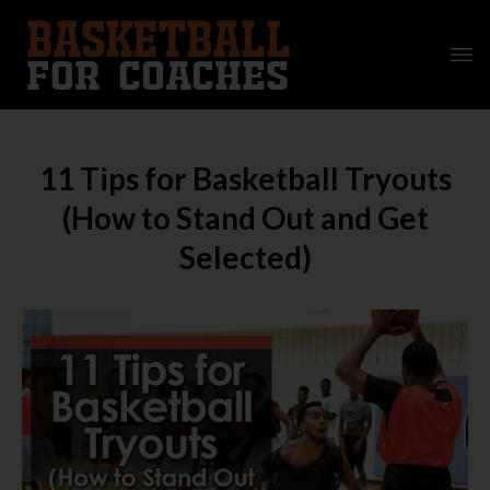
11 Tips for Basketball Tryouts
(How to Stand Out and Get
Selected)