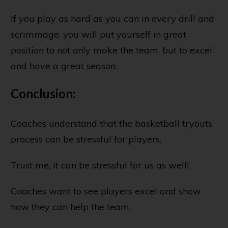
If you play as hard as you can in every drill and
scrimmage, you will put yourself in great
position to not only make the team, but to excel
and have a great season.
Conclusion:
Coaches understand that the basketball tryouts
process can be stressful for players.
Trust me, it can be stressful for us as well!
Coaches want to see players excel and show
how they can help the team.