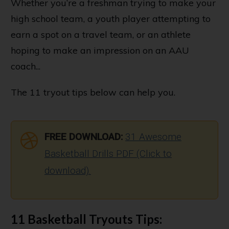
Whether you’re a freshman trying to make your
high school team, a youth player attempting to
earn a spot on a travel team, or an athlete
hoping to make an impression on an AAU
coach...
The 11 tryout tips below can help you.
FREE DOWNLOAD:
31 Awesome
Basketball Drills PDF (Click to
download).
11 Basketball Tryouts
Tips
: