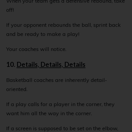
When your team gets a defensive rebound, take
off!
If your opponent rebounds the ball, sprint back
and be ready to make a play!
Your coaches will notice.
10.
Details, Details, Details
Basketball coaches are inherently detail-
oriented.
If a play calls for a player in the corner, they
want him all the way in the corner.
If a screen is supposed to be set on the elbow,