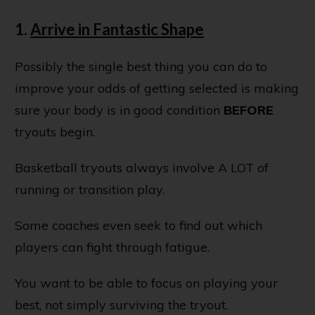
1.
Arrive in Fantastic Shape
Possibly the single best thing you can do to
improve your odds of getting selected is making
sure your body is in good condition
BEFORE
tryouts begin.
Basketball tryouts always involve A LOT of
running or transition play.
Some coaches even seek to find out which
players can fight through fatigue.
You want to be able to focus on playing your
best, not simply surviving the tryout.