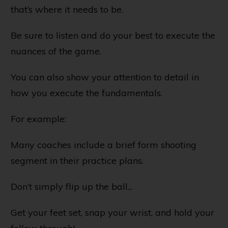
that’s where it needs to be.
Be sure to listen and do your best to execute the
nuances of the game.
You can also show your attention to detail in
how you execute the fundamentals.
For example:
Many coaches include a brief form shooting
segment in their practice plans.
Don’t simply flip up the ball...
Get your feet set, snap your wrist, and hold your