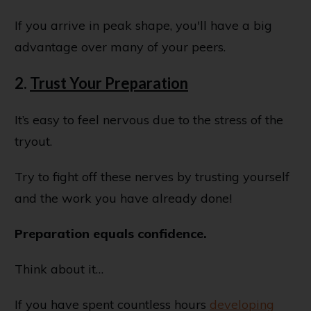
If you arrive in peak shape, you'll have a big
advantage over many of your peers.
2.
Trust Your Preparation
It’s easy to feel nervous due to the stress of the
tryout.
Try to fight off these nerves by trusting yourself
and the work you have already done!
Preparation equals confidence.
Think about it…
If you have spent countless hours
developing