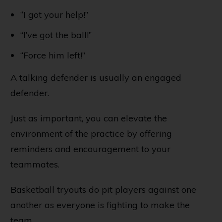
“I got your help!”
“I’ve got the ball!”
“Force him left!”
A talking defender is usually an engaged
defender.
Just as important, you can elevate the
environment of the practice by offering
reminders and encouragement to your
teammates.
Basketball tryouts do pit players against one
another as everyone is fighting to make the
team...