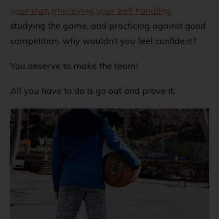
your shot
,
improving your ball handling
,
studying the game, and practicing against good
competition, why wouldn’t you feel confident?
You deserve to make the team!
All you have to do is go out and prove it.