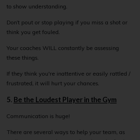
to show understanding.
Don’t pout or stop playing if you miss a shot or
think you get fouled.
Your coaches WILL constantly be assessing
these things.
If they think you're inattentive or easily rattled /
frustrated, it will hurt your chances.
5.
Be the Loudest Player in the Gym
Communication is huge!
There are several ways to help your team, as