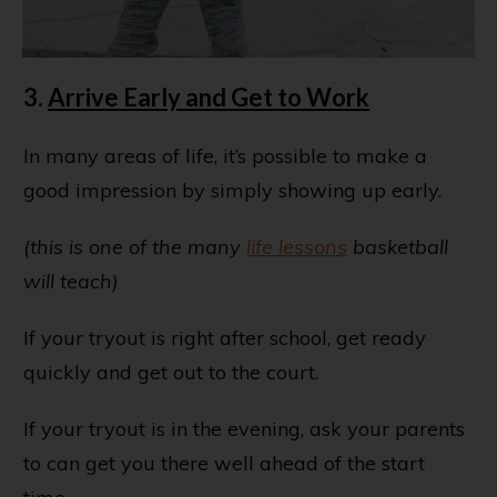
3.
Arrive Early and Get to Work
In many areas of life, it’s possible to make a
good impression by simply showing up early.
(this is one of the many
life lessons
basketball
will teach)
If your tryout is right after school, get ready
quickly and get out to the court.
If your tryout is in the evening, ask your parents
to can get you there well ahead of the start