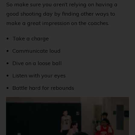
So make sure you aren’t relying on having a
good shooting day by finding other ways to
make a great impression on the coaches.
Take a charge
Communicate loud
Dive on a loose ball
Listen with your eyes
Battle hard for rebounds