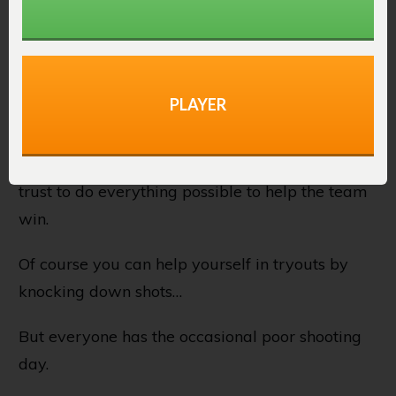
doing the little things, you realize there are no
little things.”
Coaches understand this, and smart players do
PLAYER
as well.
Coaches want players on their team they can
trust to do everything possible to help the team
win.
Of course you can help yourself in tryouts by
knocking down shots…
But everyone has the occasional poor shooting
day.