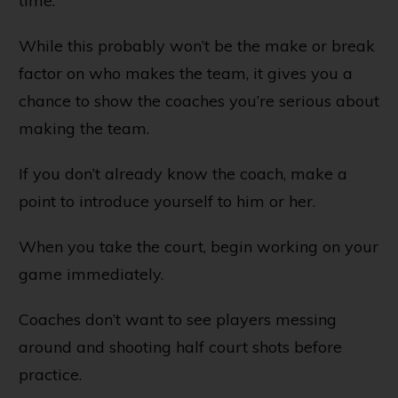
time.
While this probably won’t be the make or break
factor on who makes the team, it gives you a
chance to show the coaches you’re serious about
making the team.
If you don’t already know the coach, make a
point to introduce yourself to him or her.
When you take the court, begin working on your
game immediately.
Coaches don’t want to see players messing
around and shooting half court shots before
practice.