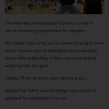
The first day of basketball tryouts can be a
nerve-wracking experience for players.
No matter how long you've been playing or how
many tryouts you've attended, everyone gets
those little butterflies in their stomach before
walking into the gym.
Today, I'll try to calm your nerves a bit...
Below I've listed several things you can do to
prepare for basketball tryouts.