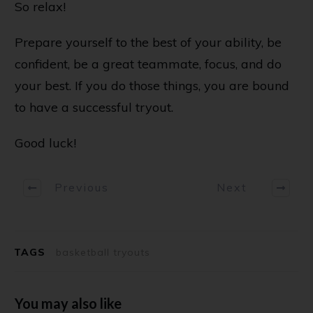
So relax!
Prepare yourself to the best of your ability, be
confident, be a great teammate, focus, and do
your best. If you do those things, you are bound
to have a successful tryout.
Good luck!
Previous
Next
TAGS
basketball tryouts
You may also like