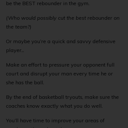
be the BEST rebounder in the gym.
(Who would possibly cut the best rebounder on
the team?)
Or maybe you’re a quick and savvy defensive
player...
Make an effort to pressure your opponent full
court and disrupt your man every time he or
she has the ball.
By the end of basketball tryouts, make sure the
coaches know exactly what you do well.
You’ll have time to improve your areas of