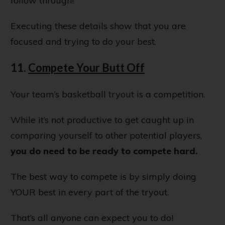
follow through!
Executing these details show that you are
focused and trying to do your best.
11.
Compete Your Butt Off
Your team’s basketball tryout is a competition.
While it’s not productive to get caught up in
comparing yourself to other potential players,
you do need to be ready to compete hard.
The best way to compete is by simply doing
YOUR best in every part of the tryout.
That’s all anyone can expect you to do!