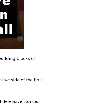
uilding blocks of
ive side of the ball,
d defensive stance.