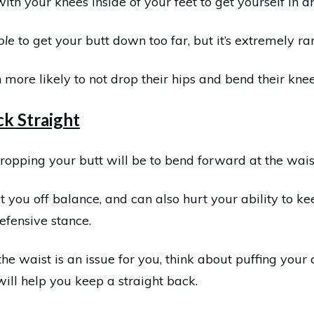
th your knees inside of your feet to get yourself in an 
ble
to get your butt down too far, but it’s extremely rar
 more likely to not drop their hips and bend their kne
k Straight
ropping your butt will be to bend forward at the waist
t you off balance, and can also hurt your ability to kee
efensive stance.
 the waist is an issue for you, think about puffing you
will help you keep a straight back.