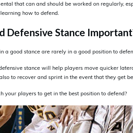
ental that can and should be worked on regularly, esp
 learning how to defend.
d Defensive Stance Important
n a good stance are rarely in a good position to defen
defensive stance will help players move quicker latera
also to recover and sprint in the event that they get be
 your players to get in the best position to defend?