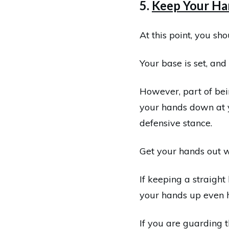
5.
Keep Your Ha
At this point, you sh
Your base is set, and 
However, part of bei
your hands down at y
defensive stance.
Get your hands out 
If keeping a straight
your hands up even hi
If you are guarding t