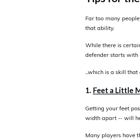
Far too many people 
that ability.
While there is certai
defender starts with 
...which is a skill th
1.
Feet a Little
Getting your feet pos
width apart -- will h
Many players have the