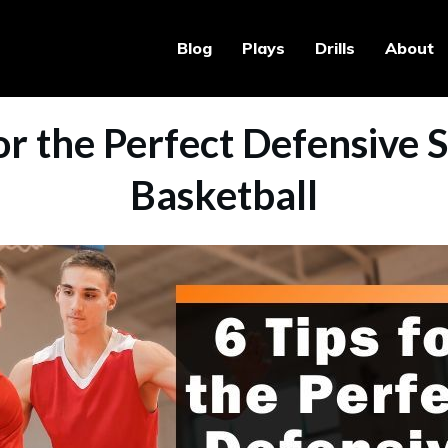
Blog
Plays
Drills
About
or the Perfect Defensive 
Basketball