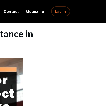
Contact
Magazine
Log In
Stance in