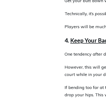
Get your butt down wi
Technically, it’s
possi
Players will be much
4.
Keep Your Bac
One tendency after d
However, this will ge
court while in your d
If bending too far at
drop your hips. This 