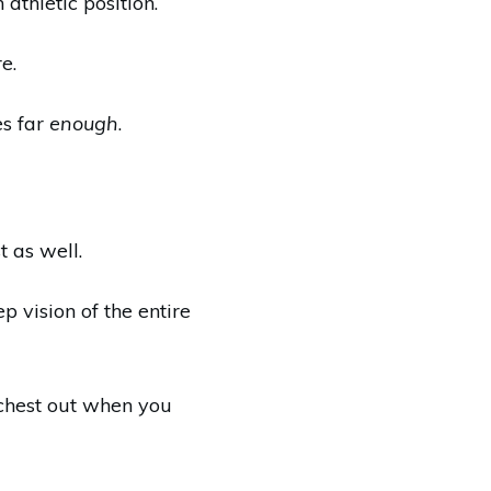
athletic position.
e.
es far
enough
.
 as well.
p vision of the entire
r chest out when you