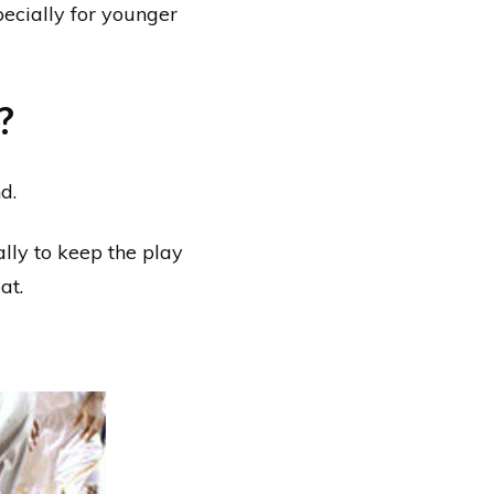
ecially for younger
?
d.
lly to keep the play
at.