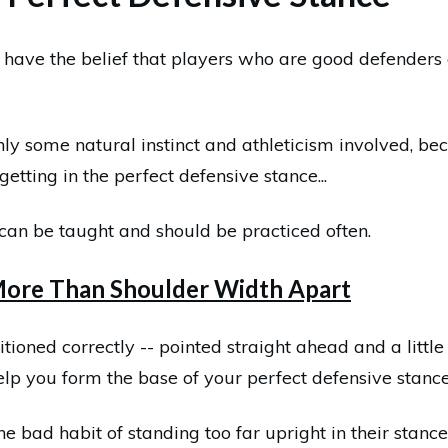
have the belief that players who are good defenders 
nly some natural instinct and athleticism involved, b
getting in the perfect defensive stance...
at can be taught and should be practiced often.
 More Than Shoulder Width Apart
itioned correctly -- pointed straight ahead and a litt
elp you form the base of your perfect defensive stance
 bad habit of standing too far upright in their stance,