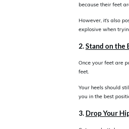
because their feet ar
However, it’s also po
explosive when tryin
2.
Stand on the 
Once your feet are po
feet.
Your heels should sti
you in the best posit
3.
Drop Your Hi