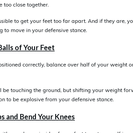
e too close together.
ssible to get your feet too far apart. And if they are, y
g to move in your defensive stance.
Balls of Your Feet
sitioned correctly, balance over half of your weight on
ll be touching the ground, but shifting your weight for
ion to be explosive from your defensive stance.
ps and Bend Your Knees