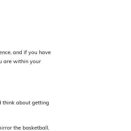
ence, and if you have
u are within your
ld think about getting
irror the basketball,