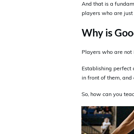
And that is a fundam
players who are just
Why is Goo
Players who are not i
Establishing perfect 
in front of them, and 
So, how can you teach