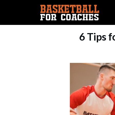
6 Tips f