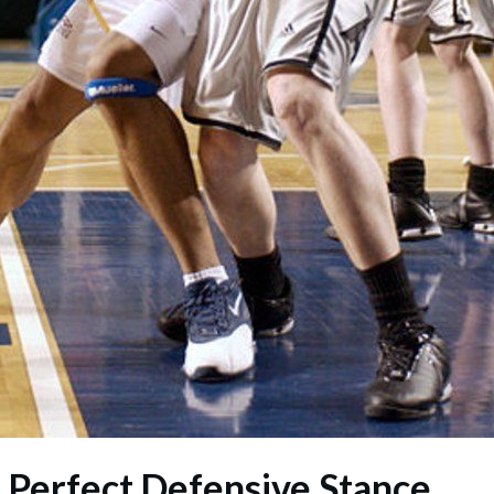
e Perfect Defensive Stance