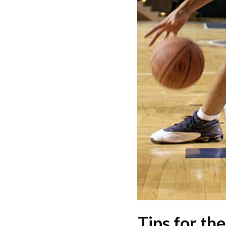
Tips for th