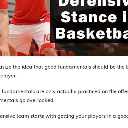
ize the idea that good fundamentals should be the b
player.
fundamentals are only actually practiced on the offens
mentals go overlooked.
ensive team starts with getting your players in a goo