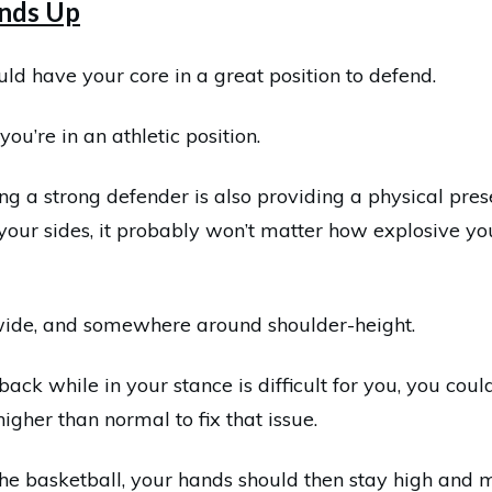
nds Up
ould have your core in a great position to defend.
you’re in an athletic position.
ng a strong defender is also providing a physical pres
our sides, it probably won’t matter how explosive yo
wide, and somewhere around shoulder-height.
 back while in your stance is difficult for you, you cou
gher than normal to fix that issue.
he basketball, your hands should then stay high and m