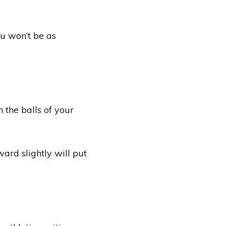
ou won’t be as
 the balls of your
ward slightly will put