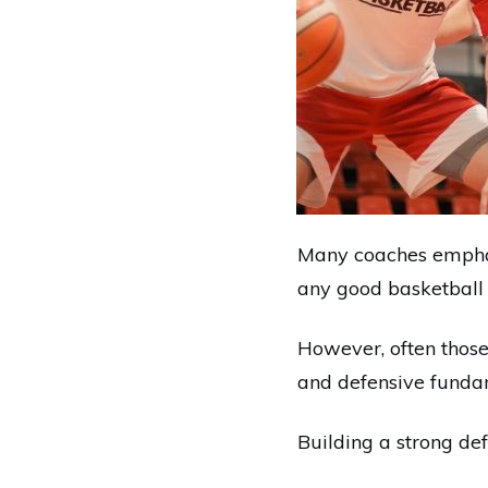
Many coaches emphas
any good basketball 
However, often those 
and defensive funda
Building a strong def