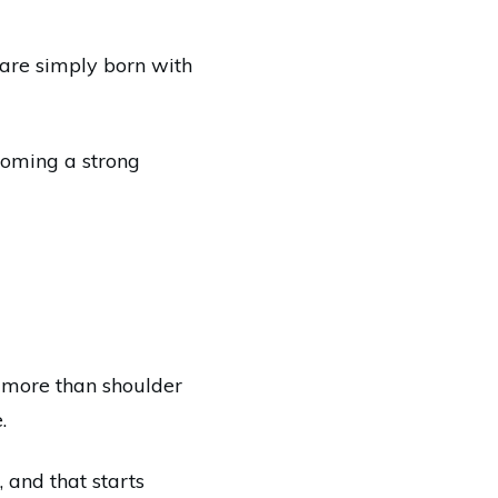
are simply born with
ecoming a strong
le more than shoulder
.
 and that starts