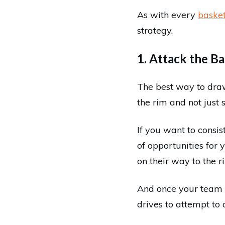
As with every
basket
strategy.
1. Attack the B
The best way to draw
the rim and not just s
If you want to consis
of opportunities for 
on their way to the r
And once your team 
drives to attempt to 