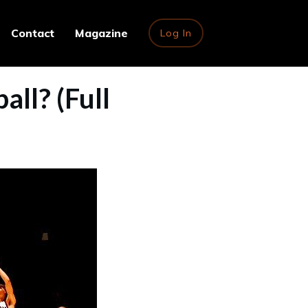
Contact
Magazine
Log In
ll? (Full