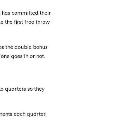
t has committed their
e the first free throw
mes the double bonus
 one goes in or not.
to quarters so they
onents each quarter.