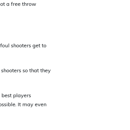
oot a free throw
foul shooters get to
 shooters so that they
 best players
ssible. It may even