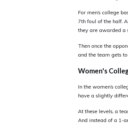
For men’s college ba
7th foul of the half. 
they are awarded a 
Then once the oppone
and the team gets to 
Women's College
In the women’s colle
have a slightly diffe
At these levels, a te
And instead of a 1-a