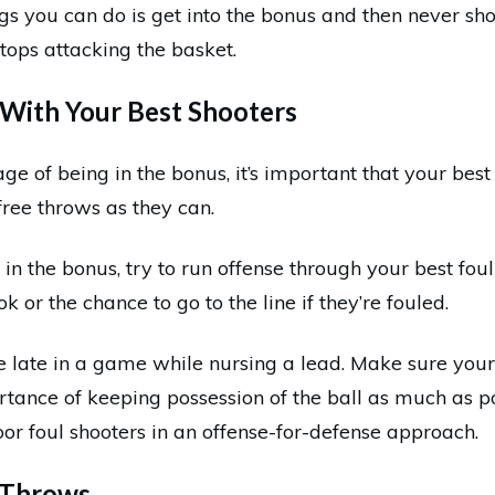
gs you can do is get into the bonus and then never sh
ops attacking the basket.
l With Your Best Shooters
ge of being in the bonus, it’s important that your best 
free throws as they can.
in the bonus, try to run offense through your best foul
k or the chance to go to the line if they’re fouled.
ue late in a game while nursing a lead. Make sure your
tance of keeping possession of the ball as much as po
or foul shooters in an offense-for-defense approach.
e Throws