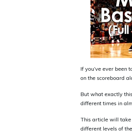
If you’ve ever been 
on the scoreboard al
But what exactly thi
different times in al
This article will tak
different levels of th