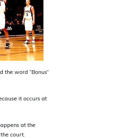
ed the word “Bonus”
ecause it occurs at
happens at the
 the court.