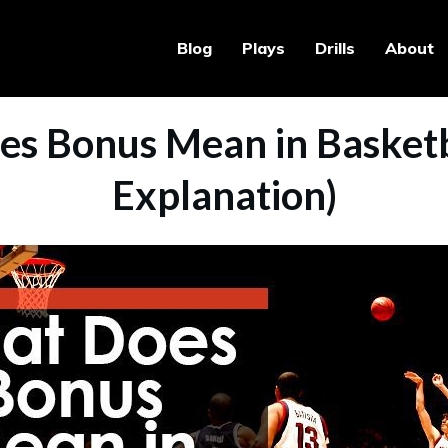
Blog
Plays
Drills
About
s Bonus Mean in Basketba
Explanation)