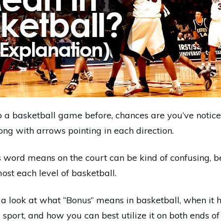
to a basketball game before, chances are you’ve notic
ong with arrows pointing in each direction.
s word means on the court can be kind of confusing, b
most each level of basketball.
e a look at what “Bonus” means in basketball, when it 
e sport, and how you can best utilize it on both ends of