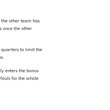
 the other team has
s once the other
 quarters to limit the
s.
lly enters the bonus
fouls for the whole
e