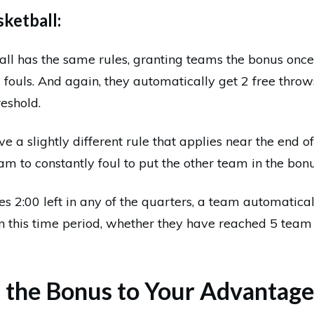
ketball:
all has the same rules, granting teams the bonus once
ouls. And again, they automatically get 2 free throw
eshold.
 a slightly different rule that applies near the end of
eam to constantly foul to put the other team in the bonu
s 2:00 left in any of the quarters, a team automatica
in this time period, whether they have reached 5 team 
 the Bonus to Your Advantag