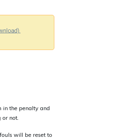
wnload).
m in the penalty and
 or not.
fouls will be reset to