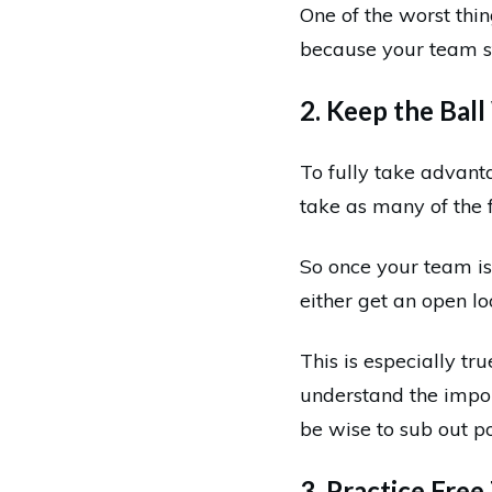
One of the worst thin
because your team st
2. Keep the Bal
To fully take advanta
take as many of the 
So once your team is 
either get an open loo
This is especially tr
understand the impor
be wise to sub out po
3. Practice Fre