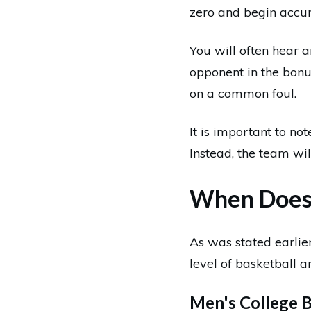
zero and begin accu
You will often hear a
opponent in the bonu
on a common foul.
It is important to not
Instead, the team will
When Does 
As was stated earlier
level of basketball a
Men's College B