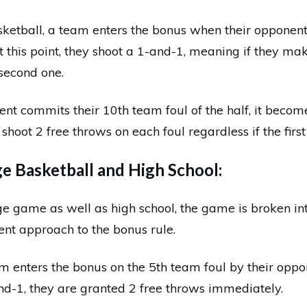
sketball, a team enters the bonus when their opponen
At this point, they shoot a 1-and-1, meaning if they mak
second one.
nt commits their 10th team foul of the half, it beco
shoot 2 free throws on each foul regardless if the first
 Basketball and High School:
ge game as well as high school, the game is broken in
rent approach to the bonus rule.
am enters the bonus on the 5th team foul by their opp
nd-1, they are granted 2 free throws immediately.