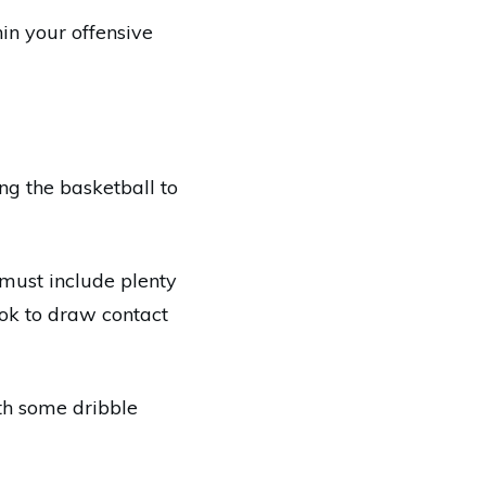
hin your offensive
ng the basketball to
 must include plenty
ook to draw contact
h some dribble