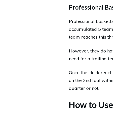
Professional Bas
Professional basketb
accumulated 5 team f
team reaches this thr
However, they do have
need for a trailing t
Once the clock reache
on the 2nd foul with
quarter or not.
How to Use