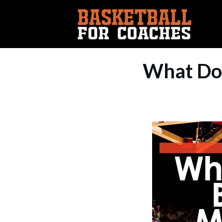
What Doe