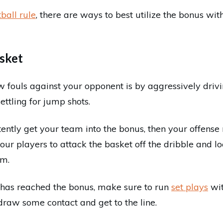
ball rule
, there are ways to best utilize the bonus wit
asket
 fouls against your opponent is by aggressively drivi
ettling for jump shots.
tently get your team into the bonus, then your offense
your players to attack the basket off the dribble and l
im.
has reached the bonus, make sure to run
set plays
wit
draw some contact and get to the line.