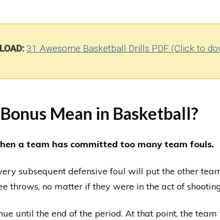
LOAD:
31 Awesome Basketball Drills PDF (Click to do
Bonus Mean in Basketball?
hen a team has committed too many team fouls.
very subsequent defensive foul will put the other tea
ree throws, no matter if they were in the act of shooting
ue until the end of the period. At that point, the team 