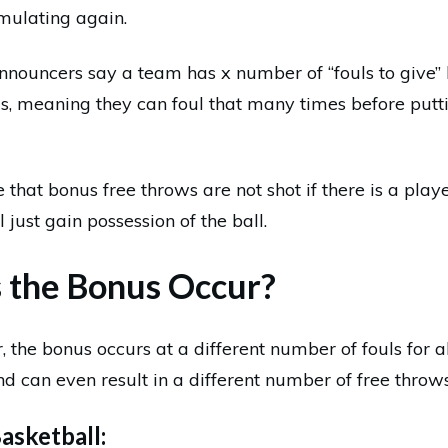
mulating again.
nnouncers say a team has x number of “fouls to give” 
s, meaning they can foul that many times before putti
e that bonus free throws are not shot if there is a playe
 just gain possession of the ball.
the Bonus Occur?
, the bonus occurs at a different number of fouls for 
nd can even result in a different number of free throws
asketball: