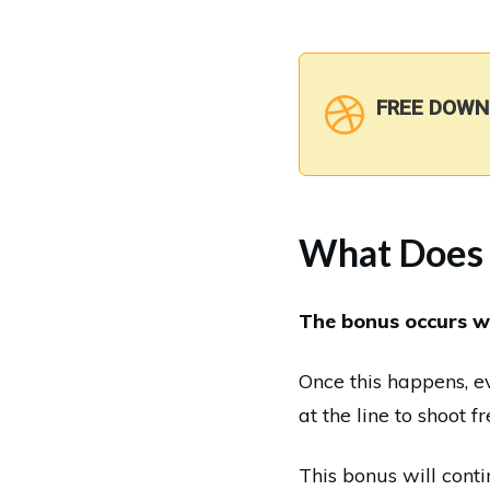
FREE DOWN
What Does 
The bonus occurs w
Once this happens, e
at the line to shoot f
This bonus will contin