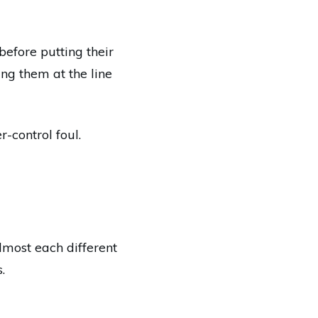
before putting their
ng them at the line
r-control foul.
almost each different
.