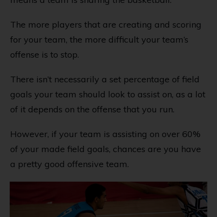
The more players that are creating and scoring
for your team, the more difficult your team’s
offense is to stop.
There isn’t necessarily a set percentage of field
goals your team should look to assist on, as a lot
of it depends on the offense that you run.
However, if your team is assisting on over 60%
of your made field goals, chances are you have
a pretty good offensive team.