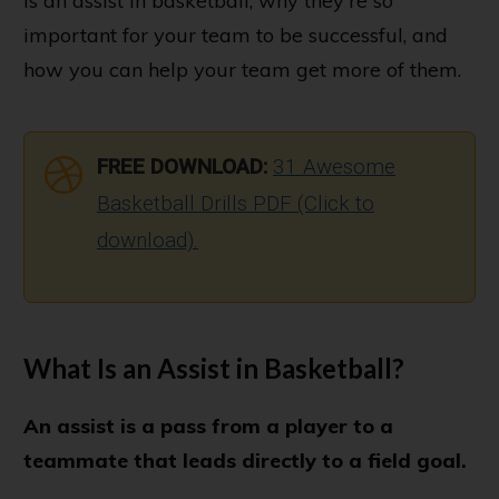
is an assist in basketball, why they're so
important for your team to be successful, and
how you can help your team get more of them.
FREE DOWNLOAD:
31 Awesome
Basketball Drills PDF (Click to
download).
What Is an Assist in Basketball?
An assist is a pass from a player to a
teammate that leads directly to a field goal.