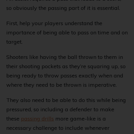
so obviously the passing part of it is essential.
First, help your players understand the
importance of being able to pass on time and on
target.
Shooters like having the ball thrown to them in
their shooting pockets as they’re squaring up, so
being ready to throw passes exactly when and
where they need to be thrown is imperative.
They also need to be able to do this while being
pressured, so including a defender to make
these
passing drills
more game-like is a
necessary challenge to include whenever