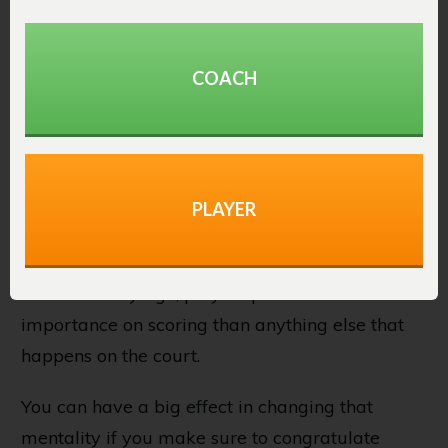
Here are a few ideas to increase the number of
assists you see each game:
COACH
1. Praise Great Passing
The #1 thing coaches can do to help their
teams realize the importance of passing to
PLAYER
open teammates is by praise the pass every
bit as much as the make.
From an early age, players put more
importance on scoring than anything else that
happens on the court.
You can have a big effect in changing that
mentality if you make sure to congratulate