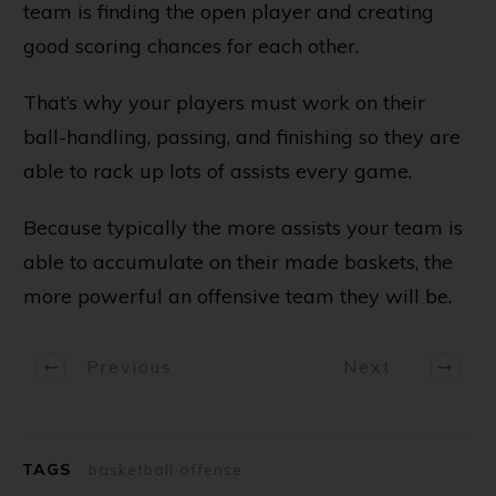
team is finding the open player and creating
good scoring chances for each other.
That’s why your players must work on their
ball-handling, passing, and finishing so they are
able to rack up lots of assists every game.
Because typically the more assists your team is
able to accumulate on their made baskets, the
more powerful an offensive team they will be.
Previous
Next
TAGS
basketball offense