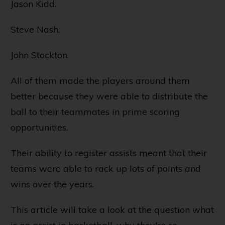
Jason Kidd.
Steve Nash.
John Stockton.
All of them made the players around them
better because they were able to distribute the
ball to their teammates in prime scoring
opportunities.
Their ability to register assists meant that their
teams were able to rack up lots of points and
wins over the years.
This article will take a look at the question what