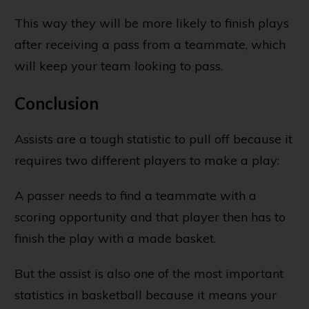
This way they will be more likely to finish plays
after receiving a pass from a teammate, which
will keep your team looking to pass.
Conclusion
Assists are a tough statistic to pull off because it
requires two different players to make a play:
A passer needs to find a teammate with a
scoring opportunity and that player then has to
finish the play with a made basket.
But the assist is also one of the most important
statistics in basketball because it means your