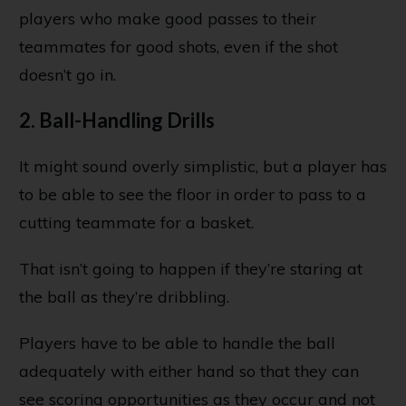
players who make good passes to their
teammates for good shots, even if the shot
doesn’t go in.
2. Ball-Handling Drills
It might sound overly simplistic, but a player has
to be able to see the floor in order to pass to a
cutting teammate for a basket.
That isn’t going to happen if they’re staring at
the ball as they’re dribbling.
Players have to be able to handle the ball
adequately with either hand so that they can
see scoring opportunities as they occur and not