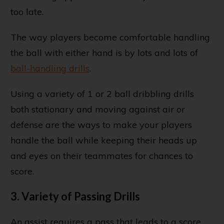
too late.
The way players become comfortable handling
the ball with either hand is by lots and lots of
ball-handling drills
.
Using a variety of 1 or 2 ball dribbling drills
both stationary and moving against air or
defense are the ways to make your players
handle the ball while keeping their heads up
and eyes on their teammates for chances to
score.
3. Variety of Passing Drills
An assist requires a pass that leads to a score,