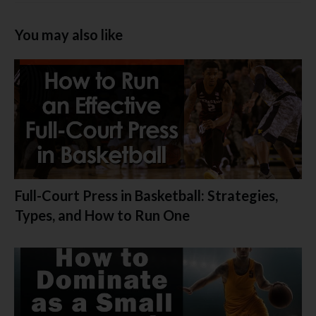
You may also like
Full-Court Press in Basketball: Strategies,
Types, and How to Run One