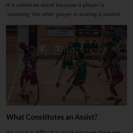
It is called an assist because a player is
“assisting” the other player in scoring a basket.
What Constitutes an Assist?
An assist is difficult to track because there are