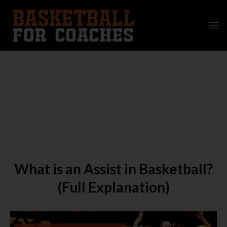
What is an Assist in Basketball?
(Full Explanation)