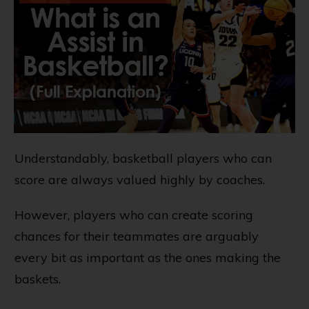
Understandably, basketball players who can
score are always valued highly by coaches.
However, players who can create scoring
chances for their teammates are arguably
every bit as important as the ones making the
baskets.