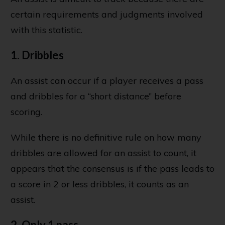
certain requirements and judgments involved
with this statistic.
1. Dribbles
An assist can occur if a player receives a pass
and dribbles for a “short distance” before
scoring.
While there is no definitive rule on how many
dribbles are allowed for an assist to count, it
appears that the consensus is if the pass leads to
a score in 2 or less dribbles, it counts as an
assist.
2. Only 1 pass