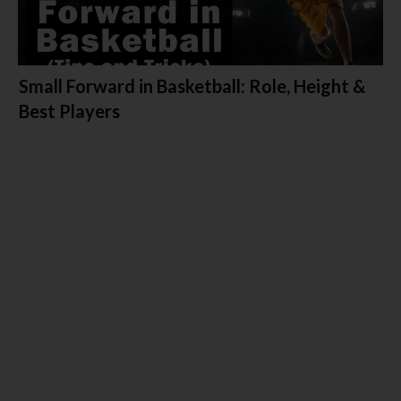
Small Forward in Basketball: Role, Height &
Best Players