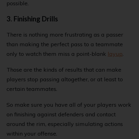
possible.
3. Finishing Drills
There is nothing more frustrating as a passer
than making the perfect pass to a teammate
only to watch them miss a point-blank
layup
.
Those are the kinds of results that can make
players stop passing altogether, or at least to
certain teammates.
So make sure you have all of your players work
on finishing against defenders and contact
around the rim, especially simulating actions
within your offense.