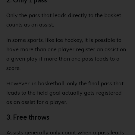
Only the pass that leads directly to the basket
counts as an assist.
In some sports, like ice hockey, it is possible to
have more than one player register an assist on
a given play if more than one pass leads to a
score.
However, in basketball, only the final pass that
leads to the field goal actually gets registered
as an assist for a player.
3. Free throws
Assists generally only count when a pass leads