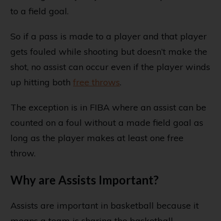
to a field goal.
So if a pass is made to a player and that player
gets fouled while shooting but doesn’t make the
shot, no assist can occur even if the player winds
up hitting both
free throws
.
The exception is in FIBA where an assist can be
counted on a foul without a made field goal as
long as the player makes at least one free
throw.
Why are Assists Important?
Assists are important in basketball because it
means a team is sharing the basketball.